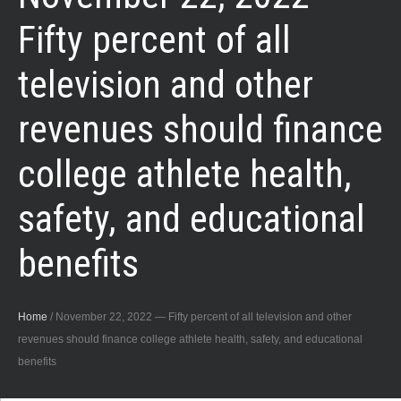
Fifty percent of all
television and other
revenues should finance
college athlete health,
safety, and educational
benefits
Home
/
November 22, 2022 — Fifty percent of all television and other
revenues should finance college athlete health, safety, and educational
benefits