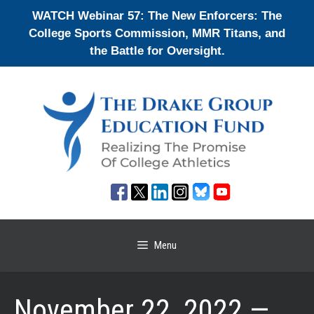
Skip
WATCH Webinar 57: The New Enforcers: The
to
College Sports Commission, MMR Titans, and
content
the Battle for Oversight.
Menu
November 22, 2022 —