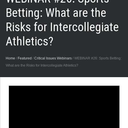
Betting: What are the
Risks for Intercollegiate
Athletics?
Home
/
Featured
/
Critical Issues Webinars
/
WEBINAR #26: Sports Betting:
What are the Risks for Intercollegiate Athletics?