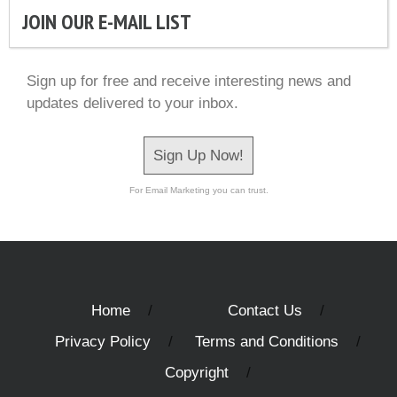
JOIN OUR E-MAIL LIST
Sign up for free and receive interesting news and
updates delivered to your inbox.
Sign Up Now!
For Email Marketing you can trust.
Home
Contact Us
Privacy Policy
Terms and Conditions
Copyright