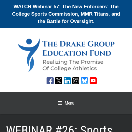
Skip
WATCH Webinar 57: The New Enforcers: The
to
College Sports Commission, MMR Titans, and
content
the Battle for Oversight.
Menu
WEBINAR #26: Sports