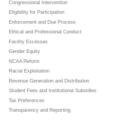
Congressional Intervention
Eligibility for Participation
Enforcement and Due Process
Ethical and Professional Conduct
Facility Excesses
Gender Equity
NCAA Reform
Racial Exploitation
Revenue Generation and Distribution
Student Fees and Institutional Subsidies
Tax Preferences
Transparency and Reporting