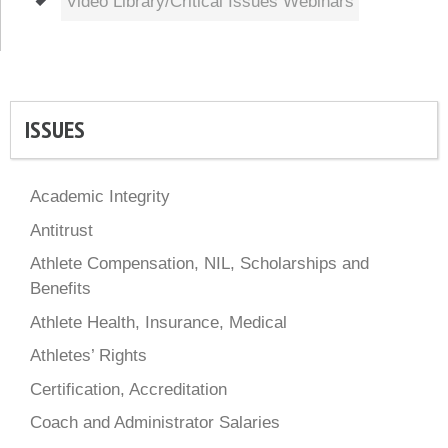
Video Library/Critical Issues Webinars
ISSUES
Academic Integrity
Antitrust
Athlete Compensation, NIL, Scholarships and
Benefits
Athlete Health, Insurance, Medical
Athletes’ Rights
Certification, Accreditation
Coach and Administrator Salaries