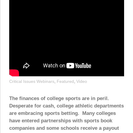
Critical Issues Webinars
,
Featured
,
Video
The finances of college sports are in peril.
Desperate for cash, college athletic departments
are embracing sports betting. Many colleges
have entered partnerships with sports book
companies and some schools receive a payout