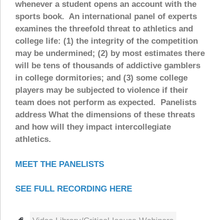
whenever a student opens an account with the
sports book. An international panel of experts
examines the threefold threat to athletics and
college life: (1) the integrity of the competition
may be undermined; (2) by most estimates there
will be tens of thousands of addictive gamblers
in college dormitories; and (3) some college
players may be subjected to violence if their
team does not perform as expected. Panelists
address What the dimensions of these threats
and how will they impact intercollegiate
athletics.
MEET THE PANELISTS
SEE FULL RECORDING HERE
Tags