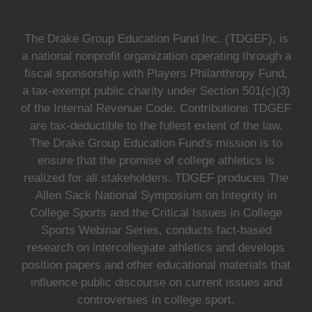
The Drake Group Education Fund Inc. (TDGEF), is
a national nonprofit organization operating through a
fiscal sponsorship with Players Philanthropy Fund,
a tax-exempt public charity under Section 501(c)(3)
of the Internal Revenue Code. Contributions TDGEF
are tax-deductible to the fullest extent of the law.
The Drake Group Education Fund's mission is to
ensure that the promise of college athletics is
realized for all stakeholders. TDGEF produces The
Allen Sack National Symposium on Integrity in
College Sports and the Critical Issues in College
Sports Webinar Series, conducts fact-based
research on intercollegiate athletics and develops
position papers and other educational materials that
influence public discourse on current issues and
controversies in college sport.