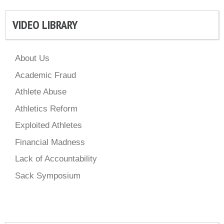
VIDEO LIBRARY
About Us
Academic Fraud
Athlete Abuse
Athletics Reform
Exploited Athletes
Financial Madness
Lack of Accountability
Sack Symposium