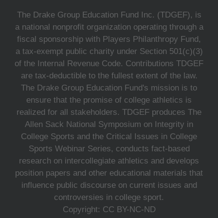
The Drake Group Education Fund Inc. (TDGEF), is
a national nonprofit organization operating through a
fiscal sponsorship with Players Philanthropy Fund,
a tax-exempt public charity under Section 501(c)(3)
of the Internal Revenue Code. Contributions TDGEF
are tax-deductible to the fullest extent of the law.
The Drake Group Education Fund's mission is to
ensure that the promise of college athletics is
realized for all stakeholders. TDGEF produces The
Allen Sack National Symposium on Integrity in
College Sports and the Critical Issues in College
Sports Webinar Series, conducts fact-based
research on intercollegiate athletics and develops
position papers and other educational materials that
influence public discourse on current issues and
controversies in college sport.
Copyright: CC BY-NC-ND