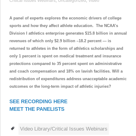
Critical Issues Webinars
,
Uncategorized
,
Video
A panel of experts
explores the economic drivers of college
sports and how they affect athlete education. The NCAA’s
Division I athletics enterprise generates $15.8 billion in annual
revenues of which only $2.9 billion –18.2 percent — is
returned to athletes in the form of athletics scholarships and
only 1 percent is spent on medical treatment and insurance
protections compared to 35 percent spent on administrative
and coach compensation and 18% on lavish facilities. Will a
redistribution of expenditures address unacceptable academic
outcomes or the long-term impact of athletic injuries?
SEE RECORDING HERE
MEET THE PANELISTS
Tags
Video Library/Critical Issues Webinars