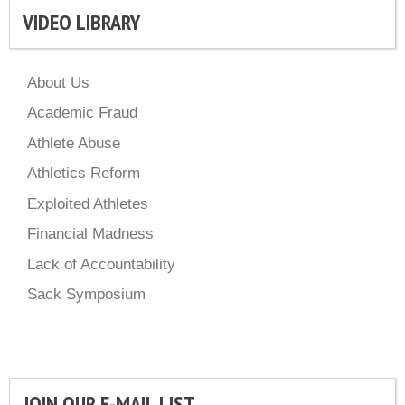
VIDEO LIBRARY
About Us
Academic Fraud
Athlete Abuse
Athletics Reform
Exploited Athletes
Financial Madness
Lack of Accountability
Sack Symposium
JOIN OUR E-MAIL LIST