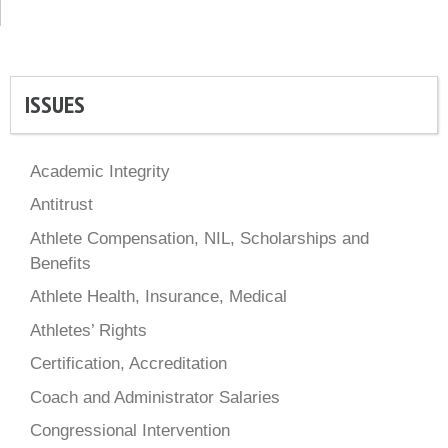
ISSUES
Academic Integrity
Antitrust
Athlete Compensation, NIL, Scholarships and
Benefits
Athlete Health, Insurance, Medical
Athletes’ Rights
Certification, Accreditation
Coach and Administrator Salaries
Congressional Intervention