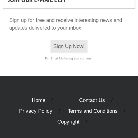
Sign up for free and receive interesting news and
updates delivered to your inbox.
Sign Up Now!
For Email Marketing you can trust.
Home
Contact Us
Privacy Policy
Terms and Conditions
Copyright