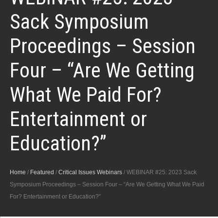
Sack Symposium
Proceedings – Session
Four – “Are We Getting
What We Paid For?
Entertainment or
Education?”
Home
/
Featured
/
Critical Issues Webinars
/
WEBINAR #25: 2023 Sack
Symposium Proceedings – Session Four – “Are We Getting What We Paid
For? Entertainment or Education?”