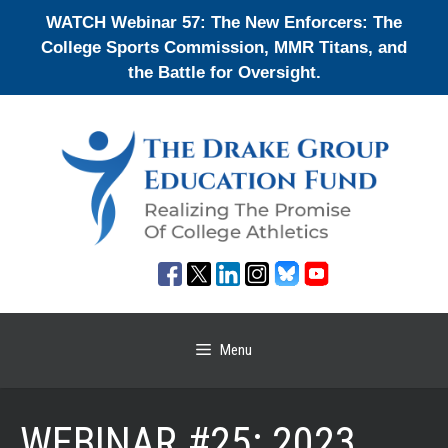
Skip
WATCH Webinar 57: The New Enforcers: The
to
College Sports Commission, MMR Titans, and
content
the Battle for Oversight.
Menu
WEBINAR #25: 2023