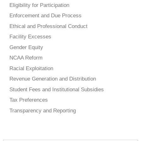
Eligibility for Participation
Enforcement and Due Process
Ethical and Professional Conduct
Facility Excesses
Gender Equity
NCAA Reform
Racial Exploitation
Revenue Generation and Distribution
Student Fees and Institutional Subsidies
Tax Preferences
Transparency and Reporting