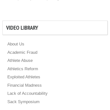
VIDEO LIBRARY
About Us
Academic Fraud
Athlete Abuse
Athletics Reform
Exploited Athletes
Financial Madness
Lack of Accountability
Sack Symposium