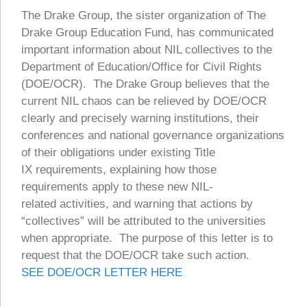
The Drake Group, the sister organization of The
Drake Group Education Fund, has communicated
important information about NIL collectives to the
Department of Education/Office for Civil Rights
(DOE/OCR). The Drake Group believes that the
current NIL chaos can be relieved by DOE/OCR
clearly and precisely warning institutions, their
conferences and national governance organizations
of their obligations under existing Title
IX requirements, explaining how those
requirements apply to these new NIL-
related activities, and warning that actions by
“collectives” will be attributed to the universities
when appropriate. The purpose of this letter is to
request that the DOE/OCR take such action.
SEE DOE/OCR LETTER HERE