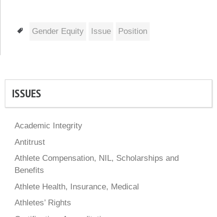
Tags
Gender Equity
Issue
Position
ISSUES
Academic Integrity
Antitrust
Athlete Compensation, NIL, Scholarships and
Benefits
Athlete Health, Insurance, Medical
Athletes’ Rights