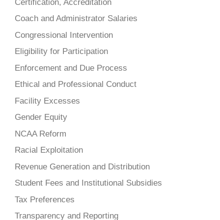
Certification, Accreditation
Coach and Administrator Salaries
Congressional Intervention
Eligibility for Participation
Enforcement and Due Process
Ethical and Professional Conduct
Facility Excesses
Gender Equity
NCAA Reform
Racial Exploitation
Revenue Generation and Distribution
Student Fees and Institutional Subsidies
Tax Preferences
Transparency and Reporting