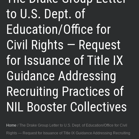
to U.S. Dept. of
Education/Office for
Civil Rights — Request
for Issuance of Title IX
Guidance Addressing
Recruiting Practices of
NIL Booster Collectives
Home
/
The Drake Group Letter to U.S. Dept. of Education/Office for Civil
Rights — Request for Issuance of Title IX Guidance Addressing Recruiting