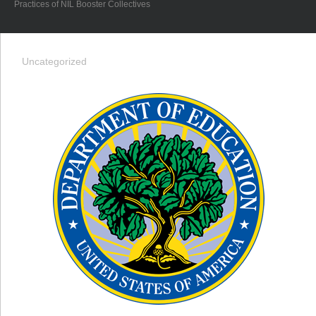
Practices of NIL Booster Collectives
Uncategorized