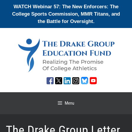
Skip
WATCH Webinar 57: The New Enforcers: The
to
College Sports Commission, MMR Titans, and
content
the Battle for Oversight.
Menu
The Drake Group Letter