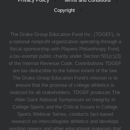
Privacy Policy
Terms and Conditions
Copyright
The Drake Group Education Fund Inc. (TDGEF), is
a national nonprofit organization operating through a
fiscal sponsorship with Players Philanthropy Fund,
a tax-exempt public charity under Section 501(c)(3)
of the Internal Revenue Code. Contributions TDGEF
are tax-deductible to the fullest extent of the law.
The Drake Group Education Fund's mission is to
ensure that the promise of college athletics is
realized for all stakeholders. TDGEF produces The
Allen Sack National Symposium on Integrity in
College Sports and the Critical Issues in College
Sports Webinar Series, conducts fact-based
research on intercollegiate athletics and develops
position papers and other educational materials that