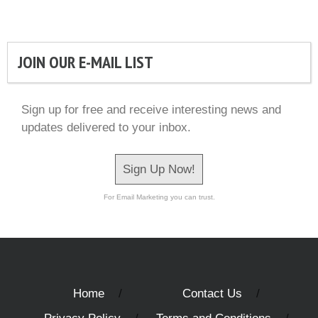
JOIN OUR E-MAIL LIST
Sign up for free and receive interesting news and
updates delivered to your inbox.
Sign Up Now!
For Email Marketing you can trust.
Home
Contact Us