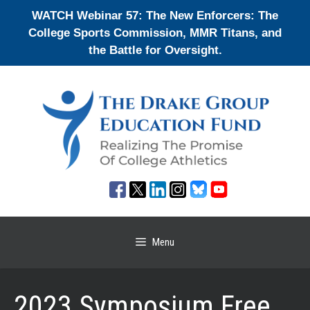
Skip
WATCH Webinar 57: The New Enforcers: The
to
College Sports Commission, MMR Titans, and
content
the Battle for Oversight.
Menu
2023 Symposium Free