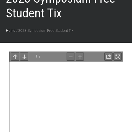
Student Tix
Home
/
2023 Symposium Free Student Tix