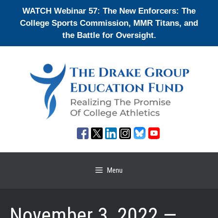
Skip
WATCH Webinar 57: The New Enforcers: The
to
College Sports Commission, MMR Titans, and
content
the Battle for Oversight.
Menu
November 3, 2022 —