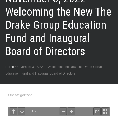
Welcoming the New The
Drake Group Education
Fund and Inaugural
Board of Directors
Home
/
November 3, 2022 — Welcoming the New The Drake Group
Education Fund and Inaugural Board of Directors
Uncategorized