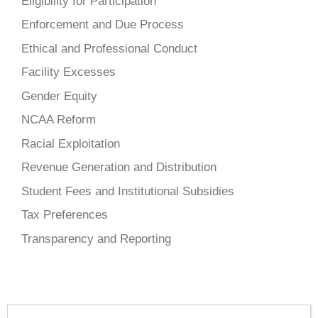
Eligibility for Participation
Enforcement and Due Process
Ethical and Professional Conduct
Facility Excesses
Gender Equity
NCAA Reform
Racial Exploitation
Revenue Generation and Distribution
Student Fees and Institutional Subsidies
Tax Preferences
Transparency and Reporting