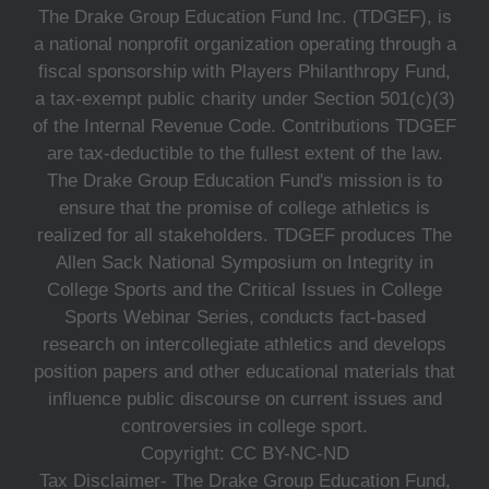
The Drake Group Education Fund Inc. (TDGEF), is
a national nonprofit organization operating through a
fiscal sponsorship with Players Philanthropy Fund,
a tax-exempt public charity under Section 501(c)(3)
of the Internal Revenue Code. Contributions TDGEF
are tax-deductible to the fullest extent of the law.
The Drake Group Education Fund's mission is to
ensure that the promise of college athletics is
realized for all stakeholders. TDGEF produces The
Allen Sack National Symposium on Integrity in
College Sports and the Critical Issues in College
Sports Webinar Series, conducts fact-based
research on intercollegiate athletics and develops
position papers and other educational materials that
influence public discourse on current issues and
controversies in college sport.
Copyright: CC BY-NC-ND
Tax Disclaimer- The Drake Group Education Fund,