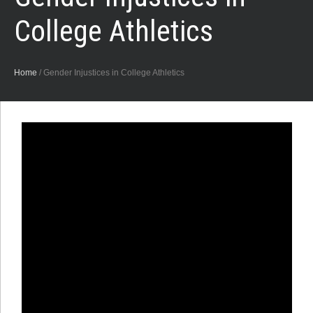
College Athletics
Home
/
Gender Injustices in College Athletics