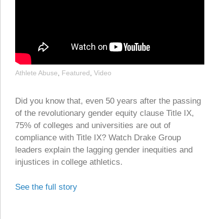
Athlete Abuse
,
Featured
,
Video
Did you know that, even 50 years after the passing
of the revolutionary gender equity clause Title IX,
75% of colleges and universities are out of
compliance with Title IX? Watch Drake Group
leaders explain the lagging gender inequities and
injustices in college athletics.
See the full story