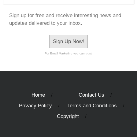
Sign up for free and receive interesting news and
updates delivered to your inbox.
Sign Up Now!
For Email Marketing you can trust.
Home
Contact Us
Privacy Policy
Terms and Conditions
Copyright