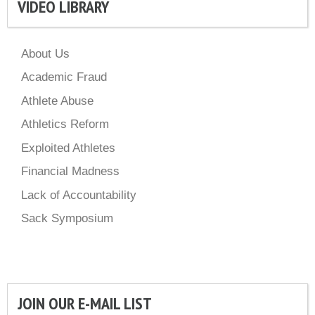
VIDEO LIBRARY
About Us
Academic Fraud
Athlete Abuse
Athletics Reform
Exploited Athletes
Financial Madness
Lack of Accountability
Sack Symposium
JOIN OUR E-MAIL LIST