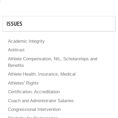
ISSUES
Academic Integrity
Antitrust
Athlete Compensation, NIL, Scholarships and
Benefits
Athlete Health, Insurance, Medical
Athletes’ Rights
Certification, Accreditation
Coach and Administrator Salaries
Congressional Intervention