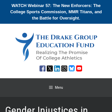
Skip
WATCH Webinar 57: The New Enforcers: The
to
College Sports Commission, MMR Titans, and
content
the Battle for Oversight.
Menu
Gender Injustices in