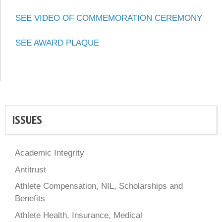
SEE VIDEO OF COMMEMORATION CEREMONY
SEE AWARD PLAQUE
ISSUES
Academic Integrity
Antitrust
Athlete Compensation, NIL, Scholarships and
Benefits
Athlete Health, Insurance, Medical