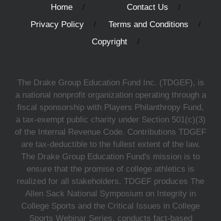
Home
Contact Us
Privacy Policy
Terms and Conditions
Copyright
The Drake Group Education Fund Inc. (TDGEF), is
a national nonprofit organization operating through a
fiscal sponsorship with Players Philanthropy Fund,
a tax-exempt public charity under Section 501(c)(3)
of the Internal Revenue Code. Contributions TDGEF
are tax-deductible to the fullest extent of the law.
The Drake Group Education Fund's mission is to
ensure that the promise of college athletics is
realized for all stakeholders. TDGEF produces The
Allen Sack National Symposium on Integrity in
College Sports and the Critical Issues in College
Sports Webinar Series, conducts fact-based