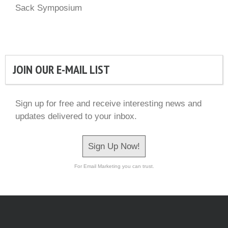
Sack Symposium
JOIN OUR E-MAIL LIST
Sign up for free and receive interesting news and
updates delivered to your inbox.
Sign Up Now!
For Email Marketing you can trust.