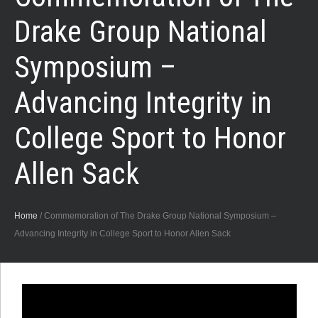
Drake Group National
Symposium –
Advancing Integrity in
College Sport to Honor
Allen Sack
Home
/
Commemoration of The Drake Group National Symposium –
Advancing Integrity in College Sport to Honor Allen Sack