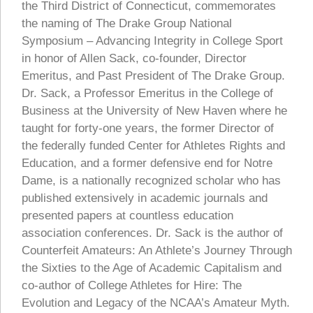
the Third District of Connecticut, commemorates
the naming of The Drake Group National
Symposium – Advancing Integrity in College Sport
in honor of Allen Sack, co-founder, Director
Emeritus, and Past President of The Drake Group.
Dr. Sack, a Professor Emeritus in the College of
Business at the University of New Haven where he
taught for forty-one years, the former Director of
the federally funded Center for Athletes Rights and
Education, and a former defensive end for Notre
Dame, is a nationally recognized scholar who has
published extensively in academic journals and
presented papers at countless education
association conferences. Dr. Sack is the author of
Counterfeit Amateurs: An Athlete’s Journey Through
the Sixties to the Age of Academic Capitalism and
co-author of College Athletes for Hire: The
Evolution and Legacy of the NCAA’s Amateur Myth.