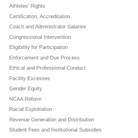
Athletes’ Rights
Certification, Accreditation
Coach and Administrator Salaries
Congressional Intervention
Eligibility for Participation
Enforcement and Due Process
Ethical and Professional Conduct
Facility Excesses
Gender Equity
NCAA Reform
Racial Exploitation
Revenue Generation and Distribution
Student Fees and Institutional Subsidies