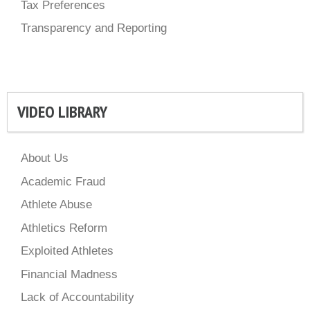
Tax Preferences
Transparency and Reporting
VIDEO LIBRARY
About Us
Academic Fraud
Athlete Abuse
Athletics Reform
Exploited Athletes
Financial Madness
Lack of Accountability