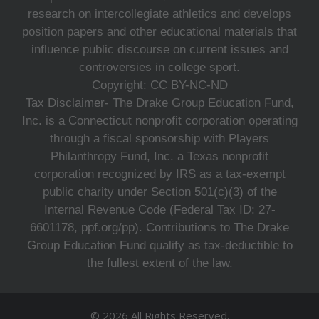
research on intercollegiate athletics and develops
position papers and other educational materials that
influence public discourse on current issues and
controversies in college sport.
Copyright: CC BY-NC-ND
Tax Disclaimer- The Drake Group Education Fund,
Inc. is a Connecticut nonprofit corporation operating
through a fiscal sponsorship with Players
Philanthropy Fund, Inc. a Texas nonprofit
corporation recognized by IRS as a tax-exempt
public charity under Section 501(c)(3) of the
Internal Revenue Code (Federal Tax ID: 27-
6601178, ppf.org/pp). Contributions to The Drake
Group Education Fund qualify as tax-deductible to
the fullest extent of the law.
© 2026 All Rights Reserved.