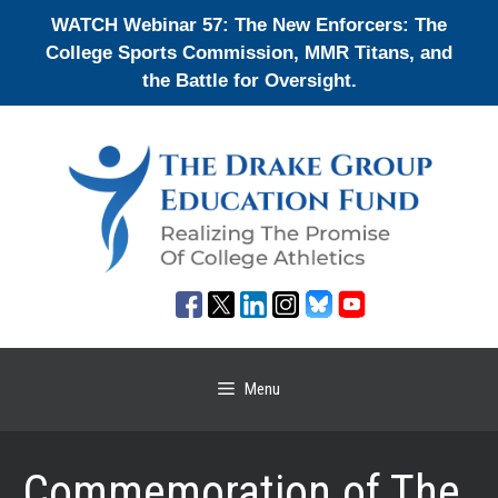
Skip
WATCH Webinar 57: The New Enforcers: The
to
College Sports Commission, MMR Titans, and
content
the Battle for Oversight.
Menu
Commemoration of The