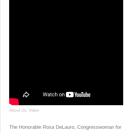
About Us
,
Video
The Honorable Rosa DeLauro, Congresswoman for