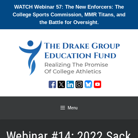
Skip
WATCH Webinar 57: The New Enforcers: The
to
College Sports Commission, MMR Titans, and
content
the Battle for Oversight.
Menu
Webinar #14: 2022 Sack