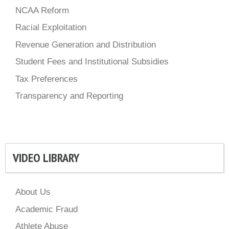
NCAA Reform
Racial Exploitation
Revenue Generation and Distribution
Student Fees and Institutional Subsidies
Tax Preferences
Transparency and Reporting
VIDEO LIBRARY
About Us
Academic Fraud
Athlete Abuse