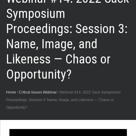
Symposium
Proceedings: Session 3:
Name, Image, and
Likeness — Chaos or
Opportunity?
Home
/
Critical Issues Webinar
/
Webinar #14: 2022 Sack Symposium
Proceedings: Session 3: Name, Image, and Likeness — Chaos or
Opportunity?