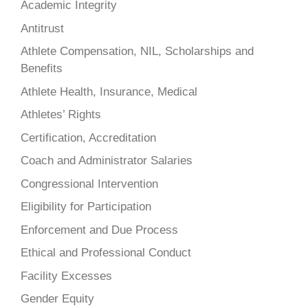
Academic Integrity
Antitrust
Athlete Compensation, NIL, Scholarships and
Benefits
Athlete Health, Insurance, Medical
Athletes’ Rights
Certification, Accreditation
Coach and Administrator Salaries
Congressional Intervention
Eligibility for Participation
Enforcement and Due Process
Ethical and Professional Conduct
Facility Excesses
Gender Equity