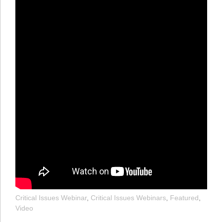
Critical Issues Webinar
,
Critical Issues Webinars
,
Featured
,
Video