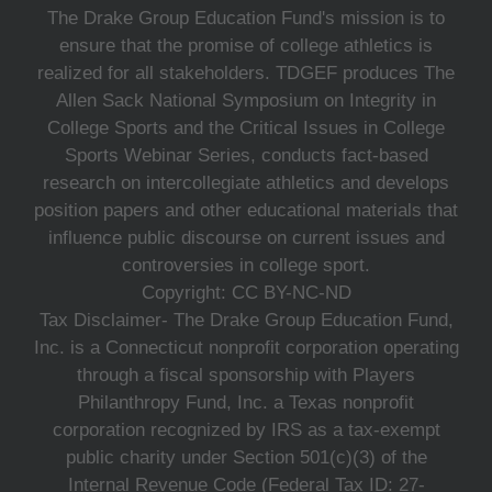
The Drake Group Education Fund's mission is to
ensure that the promise of college athletics is
realized for all stakeholders. TDGEF produces The
Allen Sack National Symposium on Integrity in
College Sports and the Critical Issues in College
Sports Webinar Series, conducts fact-based
research on intercollegiate athletics and develops
position papers and other educational materials that
influence public discourse on current issues and
controversies in college sport.
Copyright: CC BY-NC-ND
Tax Disclaimer- The Drake Group Education Fund,
Inc. is a Connecticut nonprofit corporation operating
through a fiscal sponsorship with Players
Philanthropy Fund, Inc. a Texas nonprofit
corporation recognized by IRS as a tax-exempt
public charity under Section 501(c)(3) of the
Internal Revenue Code (Federal Tax ID: 27-