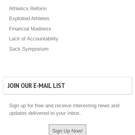
Athletics Reform
Exploited Athletes
Financial Madness
Lack of Accountability
Sack Symposium
JOIN OUR E-MAIL LIST
Sign up for free and receive interesting news and
updates delivered to your inbox.
Sign Up Now!