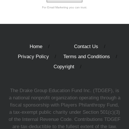
For Email Marketing you can trust.
Home
Contact Us
Privacy Policy
Terms and Conditions
Copyright
The Drake Group Education Fund Inc. (TDGEF), is
a national nonprofit organization operating through a
fiscal sponsorship with Players Philanthropy Fund,
a tax-exempt public charity under Section 501(c)(3)
of the Internal Revenue Code. Contributions TDGEF
are tax-deductible to the fullest extent of the law.