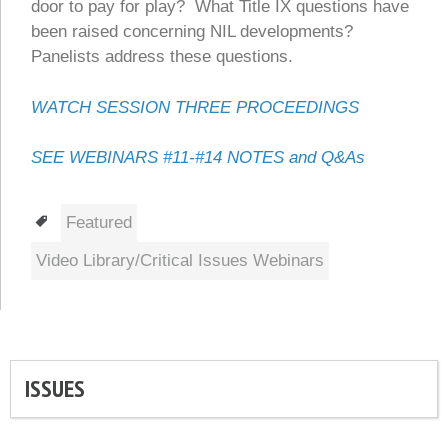
door to pay for play? What Title IX questions have
been raised concerning NIL developments?
Panelists address these questions.
WATCH SESSION THREE PROCEEDINGS
SEE WEBINARS #11-#14 NOTES and Q&As
Tags
Featured
Video Library/Critical Issues Webinars
ISSUES