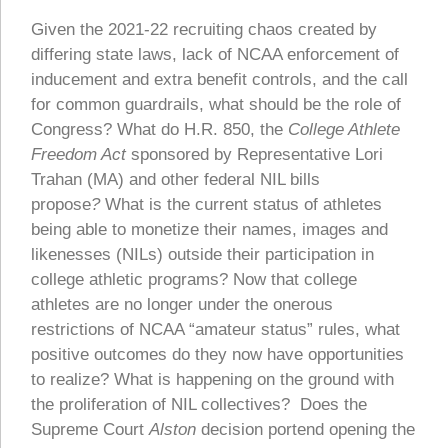
Given the 2021-22 recruiting chaos created by
differing state laws, lack of NCAA enforcement of
inducement and extra benefit controls, and the call
for common guardrails, what should be the role of
Congress? What do H.R. 850, the
College Athlete
Freedom Act
sponsored by Representative Lori
Trahan (MA) and other federal NIL bills
propose
?
What is the current status of athletes
being able to monetize their names, images and
likenesses (NILs) outside their participation in
college athletic programs? Now that college
athletes are no longer under the onerous
restrictions of NCAA “amateur status” rules, what
positive outcomes do they now have opportunities
to realize? What is happening on the ground with
the proliferation of NIL collectives? Does the
Supreme Court
Alston
decision portend opening the