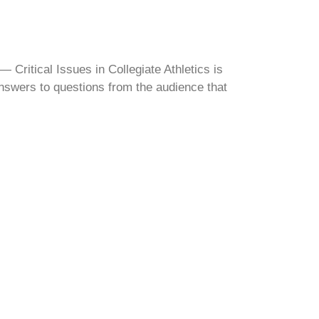
Critical Issues in Collegiate Athletics is
swers to questions from the audience that