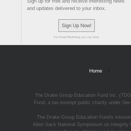
Sign up for free and receive interesting news
and updates delivered to your inbox.
Sign Up Now!
For Email Marketing you can trust.
Home
The Drake Group Education Fund Inc. (TDGEF)
Fund, a tax-exempt public charity under Sect
The Drake Group Education Fund's mission i
Allen Sack National Symposium on Integrity i