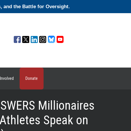
and the Battle for Oversight.
Involved
Donate
WERS Millionaires
Athletes Speak on