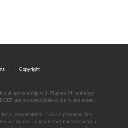
ons
Copyright
fiscal sponsorship with Players Philanthropy
DGEF are tax-deductible to the fullest extent
ed for all stakeholders. TDGEF produces The
 Webinar Series, conducts fact-based research