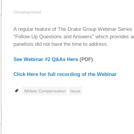
Uncategorized
A regular feature of The Drake Group Webinar Series — 
“Follow-Up Questions and Answers” which provides an
panelists did not have the time to address.
See Webinar #2 Q&As Here
(PDF)
Click Here for full recording of the Webinar
Tags
Athlete Compensation
Issue