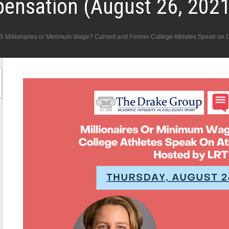
pensation (August 26, 2021
naires or Minimum Wage? Current and Former College Athletes Speak on Col