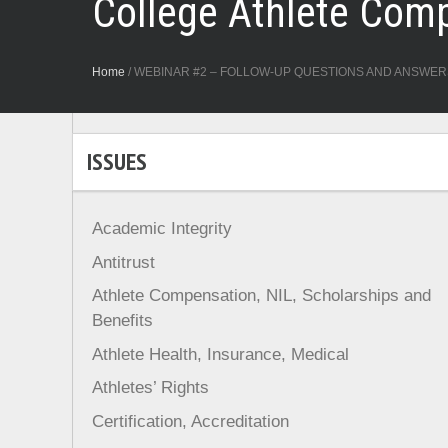
College Athlete Com
Home
/
WEBINAR #2 – FOLLOW-UP QUESTIONS AND ANSWERS Millio
ISSUES
Academic Integrity
Antitrust
Athlete Compensation, NIL, Scholarships and
Benefits
Athlete Health, Insurance, Medical
Athletes’ Rights
Certification, Accreditation