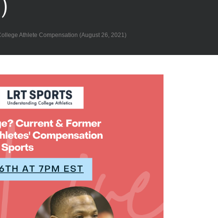
)
lege Athlete Compensation (August 26, 2021)