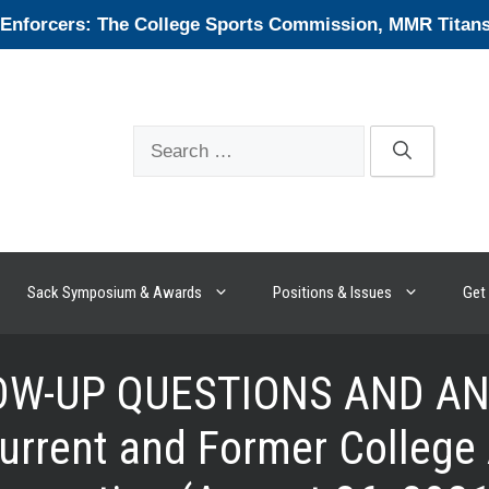
forcers: The College Sports Commission, MMR Titans, 
Search
for:
Sack Symposium & Awards
Positions & Issues
Get 
W-UP QUESTIONS AND ANS
rrent and Former College 