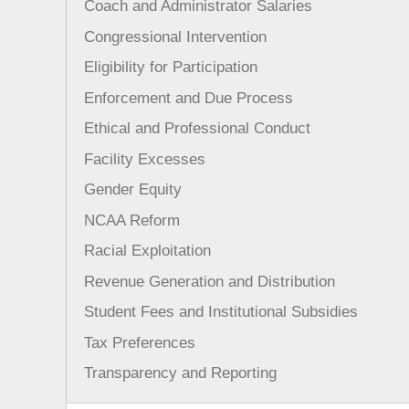
Coach and Administrator Salaries
Congressional Intervention
Eligibility for Participation
Enforcement and Due Process
Ethical and Professional Conduct
Facility Excesses
Gender Equity
NCAA Reform
Racial Exploitation
Revenue Generation and Distribution
Student Fees and Institutional Subsidies
Tax Preferences
Transparency and Reporting