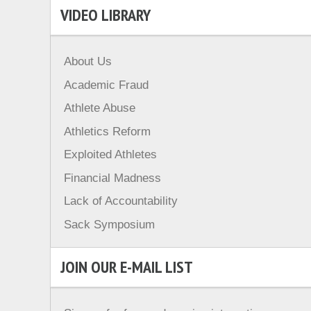
VIDEO LIBRARY
About Us
Academic Fraud
Athlete Abuse
Athletics Reform
Exploited Athletes
Financial Madness
Lack of Accountability
Sack Symposium
JOIN OUR E-MAIL LIST