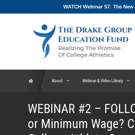
Skip
WATCH Webinar 57: The New En
to
content
About
Webinar & Video Library
WEBINAR #2 – FOLLO
or Minimum Wage? Cu