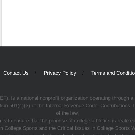
Contact Us
Privacy Policy
Terms and Conditi
, is a national nonprofit organization operating through a 
ion 501(c)(3) of the Internal Revenue Code. Contributions T
of the law.
s to ensure that the promise of college athletics is realiz
n College Sports and the Critical Issues in College Sports