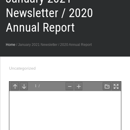
Newsletter / 2020
Annual Report
Home
/
January 2021 Newsletter / 2020 Annual Report
Uncategorized