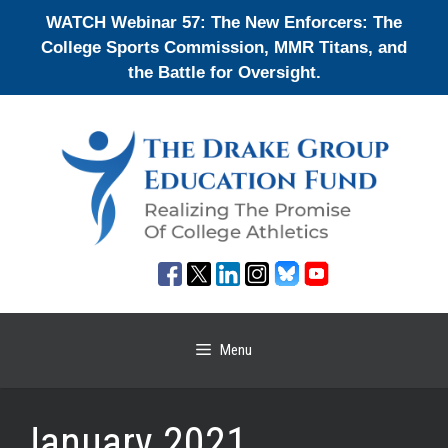
Skip
WATCH Webinar 57: The New Enforcers: The
to
College Sports Commission, MMR Titans, and
content
the Battle for Oversight.
Menu
January 2021