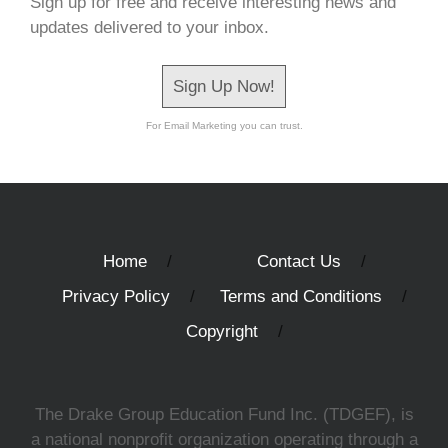
Sign up for free and receive interesting news and
updates delivered to your inbox.
Sign Up Now!
For Email Marketing you can trust.
Home
Contact Us
Privacy Policy
Terms and Conditions
Copyright
The Drake Group Education Fund Inc. (TDGEF), is
a national nonprofit organization operating through a