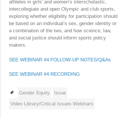
athletes in girls’ and women’s interscholastic,
intercollegiate and open Olympic and club sports,
exploring whether eligibility for participation should
be based on an individual’s sex, gender identity or
a combination of the two, and how science, law,
and social justice should inform sports policy
makers.
SEE WEBINAR #4 FOLLOW-UP NOTES/Q&As
SEE WEBINAR #4 RECORDING
Tags
Gender Equity
Issue
Video Library/Critical Issues Webinars