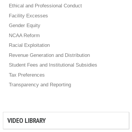
Ethical and Professional Conduct
Facility Excesses
Gender Equity
NCAA Reform
Racial Exploitation
Revenue Generation and Distribution
Student Fees and Institutional Subsidies
Tax Preferences
Transparency and Reporting
VIDEO LIBRARY