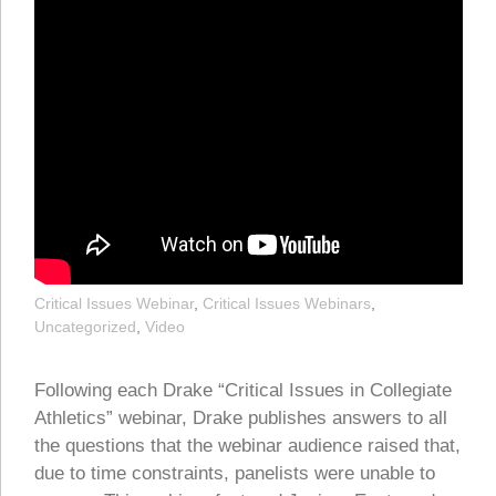
Critical Issues Webinar
,
Critical Issues Webinars
,
Uncategorized
,
Video
Following each Drake “Critical Issues in Collegiate
Athletics” webinar, Drake publishes answers to all
the questions that the webinar audience raised that,
due to time constraints, panelists were unable to