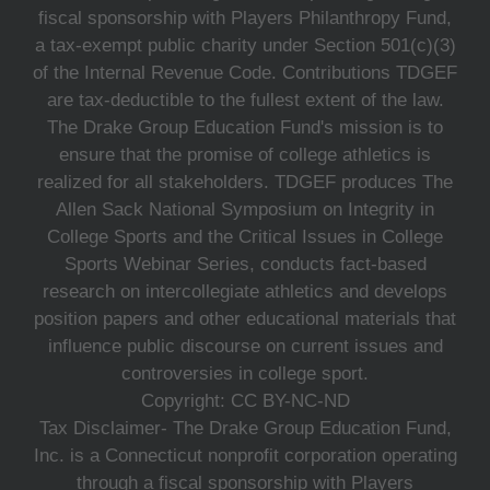
fiscal sponsorship with Players Philanthropy Fund,
a tax-exempt public charity under Section 501(c)(3)
of the Internal Revenue Code. Contributions TDGEF
are tax-deductible to the fullest extent of the law.
The Drake Group Education Fund's mission is to
ensure that the promise of college athletics is
realized for all stakeholders. TDGEF produces The
Allen Sack National Symposium on Integrity in
College Sports and the Critical Issues in College
Sports Webinar Series, conducts fact-based
research on intercollegiate athletics and develops
position papers and other educational materials that
influence public discourse on current issues and
controversies in college sport.
Copyright: CC BY-NC-ND
Tax Disclaimer- The Drake Group Education Fund,
Inc. is a Connecticut nonprofit corporation operating
through a fiscal sponsorship with Players