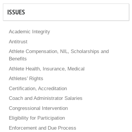
ISSUES
Academic Integrity
Antitrust
Athlete Compensation, NIL, Scholarships and
Benefits
Athlete Health, Insurance, Medical
Athletes’ Rights
Certification, Accreditation
Coach and Administrator Salaries
Congressional Intervention
Eligibility for Participation
Enforcement and Due Process