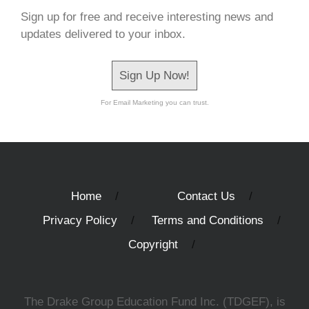
Sign up for free and receive interesting news and
updates delivered to your inbox.
Sign Up Now!
For Email Marketing you can trust.
Home
Contact Us
Privacy Policy
Terms and Conditions
Copyright
The Drake Group Education Fund Inc. (TDGEF), is