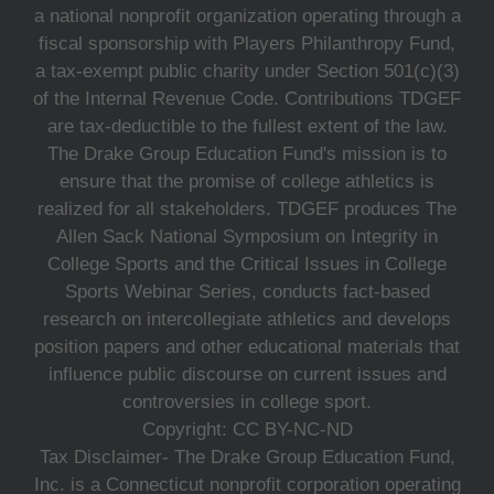
a national nonprofit organization operating through a
fiscal sponsorship with Players Philanthropy Fund,
a tax-exempt public charity under Section 501(c)(3)
of the Internal Revenue Code. Contributions TDGEF
are tax-deductible to the fullest extent of the law.
The Drake Group Education Fund's mission is to
ensure that the promise of college athletics is
realized for all stakeholders. TDGEF produces The
Allen Sack National Symposium on Integrity in
College Sports and the Critical Issues in College
Sports Webinar Series, conducts fact-based
research on intercollegiate athletics and develops
position papers and other educational materials that
influence public discourse on current issues and
controversies in college sport.
Copyright: CC BY-NC-ND
Tax Disclaimer- The Drake Group Education Fund,
Inc. is a Connecticut nonprofit corporation operating