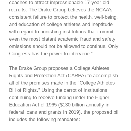
coaches to attract impressionable 17-year old
recruits. The Drake Group believes the NCAA’s
consistent failure to protect the health, well-being,
and education of college athletes and ineptitude
with regard to punishing institutions that commit
even the most blatant academic fraud and safety
omissions should not be allowed to continue. Only
Congress has the power to intervene.”
The Drake Group proposes a College Athletes
Rights and Protection Act (CARPA) to accomplish
all of the promises made in the “College Athletes
Bill of Rights.” Using the carrot of institutions
continuing to receive funding under the Higher
Education Act of 1965 ($130 billion annually in
federal loans and grants in 2019), the proposed bill
includes the following mandates: