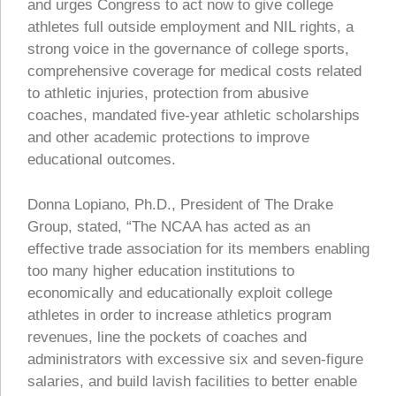
and urges Congress to act now to give college
athletes full outside employment and NIL rights, a
strong voice in the governance of college sports,
comprehensive coverage for medical costs related
to athletic injuries, protection from abusive
coaches, mandated five-year athletic scholarships
and other academic protections to improve
educational outcomes.
Donna Lopiano, Ph.D., President of The Drake
Group, stated, “The NCAA has acted as an
effective trade association for its members enabling
too many higher education institutions to
economically and educationally exploit college
athletes in order to increase athletics program
revenues, line the pockets of coaches and
administrators with excessive six and seven-figure
salaries, and build lavish facilities to better enable