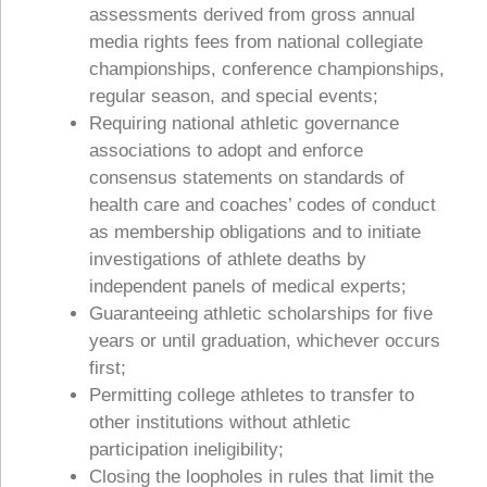
assessments derived from gross annual
media rights fees from national collegiate
championships, conference championships,
regular season, and special events;
Requiring national athletic governance
associations to adopt and enforce
consensus statements on standards of
health care and coaches’ codes of conduct
as membership obligations and to initiate
investigations of athlete deaths by
independent panels of medical experts;
Guaranteeing athletic scholarships for five
years or until graduation, whichever occurs
first;
Permitting college athletes to transfer to
other institutions without athletic
participation ineligibility;
Closing the loopholes in rules that limit the