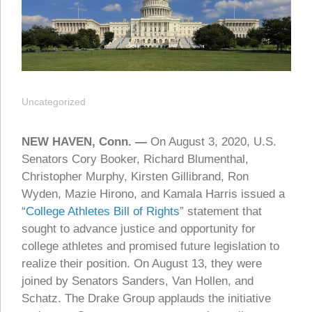
Uncategorized
NEW HAVEN, Conn. —
On August 3, 2020, U.S.
Senators Cory Booker, Richard Blumenthal,
Christopher Murphy, Kirsten Gillibrand, Ron
Wyden, Mazie Hirono, and Kamala Harris issued a
“
College Athletes Bill of Rights
” statement that
sought to advance justice and opportunity for
college athletes and promised future legislation to
realize their position. On August 13, they were
joined by Senators Sanders, Van Hollen, and
Schatz. The Drake Group applauds the initiative