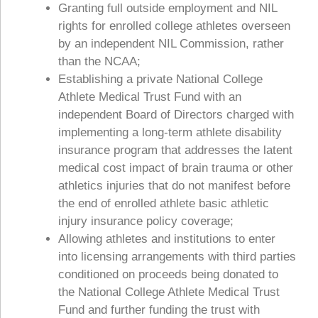
Granting full outside employment and NIL
rights for enrolled college athletes overseen
by an independent NIL Commission, rather
than the NCAA;
Establishing a private National College
Athlete Medical Trust Fund with an
independent Board of Directors charged with
implementing a long-term athlete disability
insurance program that addresses the latent
medical cost impact of brain trauma or other
athletics injuries that do not manifest before
the end of enrolled athlete basic athletic
injury insurance policy coverage;
Allowing athletes and institutions to enter
into licensing arrangements with third parties
conditioned on proceeds being donated to
the National College Athlete Medical Trust
Fund and further funding the trust with