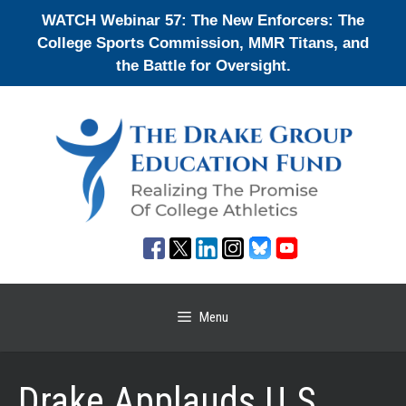
Skip
WATCH Webinar 57: The New Enforcers: The
to
College Sports Commission, MMR Titans, and
content
the Battle for Oversight.
Menu
Drake Applauds U.S.