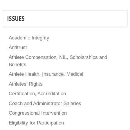
ISSUES
Academic Integrity
Antitrust
Athlete Compensation, NIL, Scholarships and
Benefits
Athlete Health, Insurance, Medical
Athletes’ Rights
Certification, Accreditation
Coach and Administrator Salaries
Congressional Intervention
Eligibility for Participation