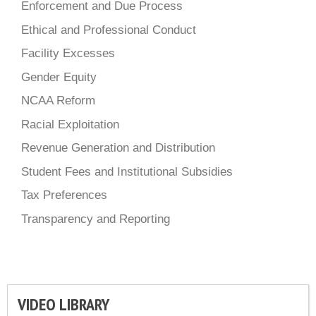
Enforcement and Due Process
Ethical and Professional Conduct
Facility Excesses
Gender Equity
NCAA Reform
Racial Exploitation
Revenue Generation and Distribution
Student Fees and Institutional Subsidies
Tax Preferences
Transparency and Reporting
VIDEO LIBRARY