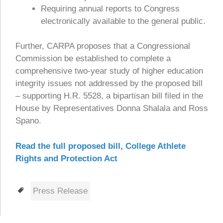
Requiring annual reports to Congress
electronically available to the general public.
Further, CARPA proposes that a Congressional
Commission be established to complete a
comprehensive two-year study of higher education
integrity issues not addressed by the proposed bill
– supporting H.R. 5528, a bipartisan bill filed in the
House by Representatives Donna Shalala and Ross
Spano.
Read the full proposed bill, College Athlete
Rights and Protection Act
Tags
Press Release