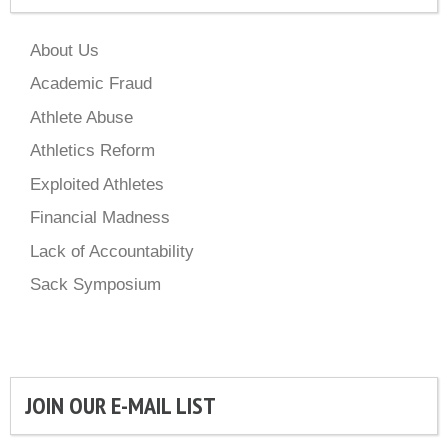
About Us
Academic Fraud
Athlete Abuse
Athletics Reform
Exploited Athletes
Financial Madness
Lack of Accountability
Sack Symposium
JOIN OUR E-MAIL LIST