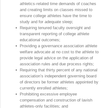
athletics-related time demands of coaches
and creating limits on classes missed to
ensure college athletes have the time to
study and for adequate sleep;
Requiring tenured faculty oversight and
transparent reporting of college athlete
educational outcomes;
Providing a governance association athlete
welfare advocate at no cost to the athlete to
provide legal advice on the application of
association rules and due process rights;
Requiring that thirty percent of any national
association’s independent governing board
of directors be former athletes appointed by
currently enrolled athletes;
Prohibiting excessive employee
compensation and construction of lavish
athletes-only facilities; and