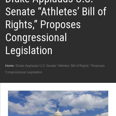
Senate “Athletes’ Bill of
Rights,” Proposes
Congressional
Legislation
Home
/
Drake Applauds U.S. Senate “Athletes’ Bill of Rights,” Proposes
Congressional Legislation