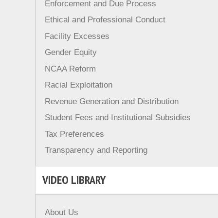
Enforcement and Due Process
Ethical and Professional Conduct
Facility Excesses
Gender Equity
NCAA Reform
Racial Exploitation
Revenue Generation and Distribution
Student Fees and Institutional Subsidies
Tax Preferences
Transparency and Reporting
VIDEO LIBRARY
About Us