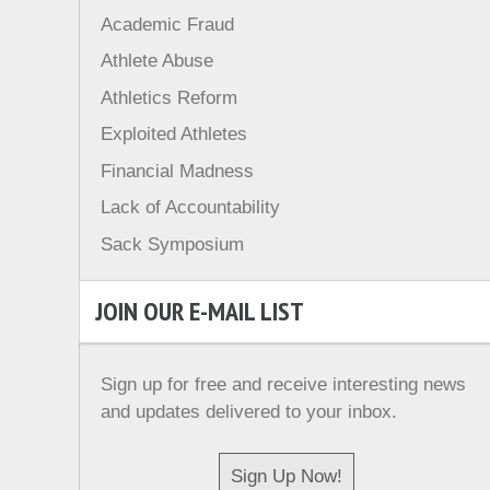
Academic Fraud
Athlete Abuse
Athletics Reform
Exploited Athletes
Financial Madness
Lack of Accountability
Sack Symposium
JOIN OUR E-MAIL LIST
Sign up for free and receive interesting news
and updates delivered to your inbox.
Sign Up Now!