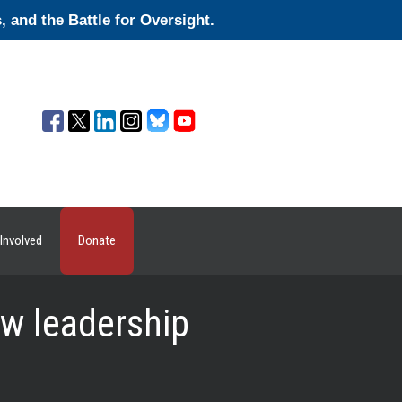
and the Battle for Oversight.
Involved
Donate
w leadership