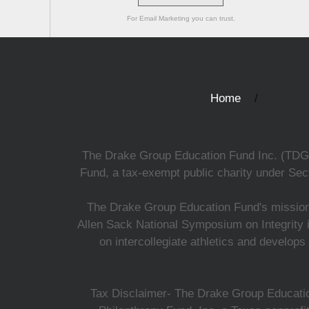
For Email Marketing you can trust.
Home
The Drake Group Education Fund Inc. (TDGEF)
Fund, a tax-exempt public charity under Sect
The Drake Group Education Fund's mission i
Allen Sack National Symposium on Integrity i
on intercollegiate athletics and develops
Tax Disclaimer- The Drake Group Education