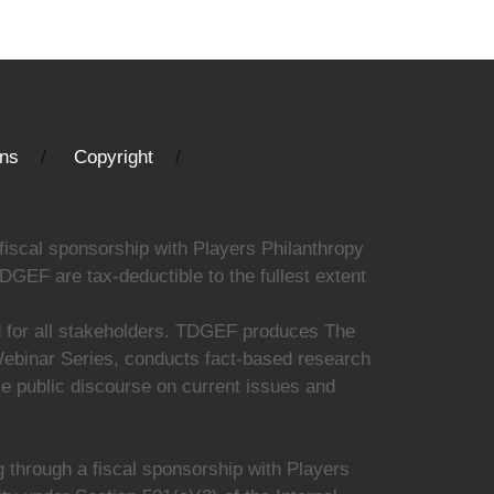
ons
Copyright
fiscal sponsorship with Players Philanthropy
DGEF are tax-deductible to the fullest extent
ed for all stakeholders. TDGEF produces The
 Webinar Series, conducts fact-based research
nce public discourse on current issues and
 through a fiscal sponsorship with Players