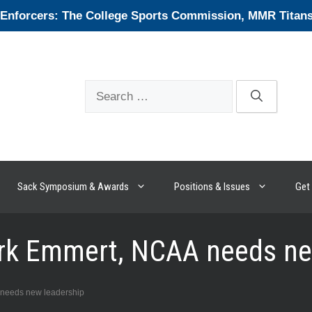
forcers: The College Sports Commission, MMR Titans, 
Search
for:
Sack Symposium & Awards
Positions & Issues
Get 
ark Emmert, NCAA needs ne
 needs new leadership