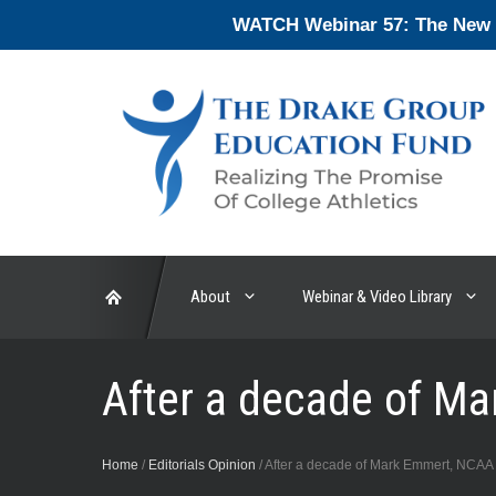
Skip
WATCH Webinar 57: The New En
to
content
About
Webinar & Video Library
After a decade of M
Home
/
Editorials Opinion
/
After a decade of Mark Emmert, NCAA