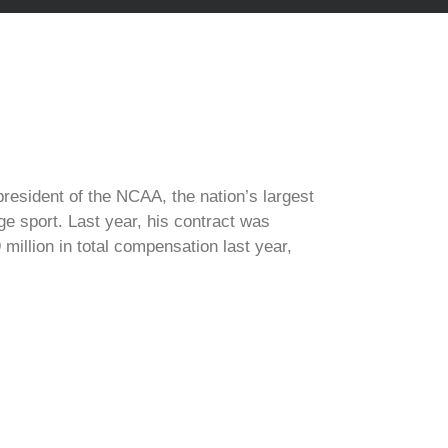
president of the NCAA, the nation’s largest
ge sport. Last year, his contract was
million in total compensation last year,