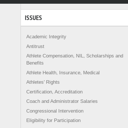
ISSUES
Academic Integrity
Antitrust
Athlete Compensation, NIL, Scholarships and
Benefits
Athlete Health, Insurance, Medical
Athletes’ Rights
Certification, Accreditation
Coach and Administrator Salaries
Congressional Intervention
Eligibility for Participation