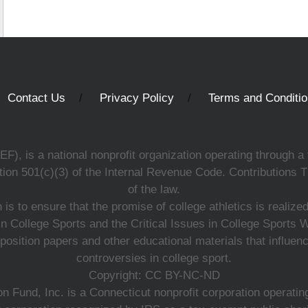
Contact Us
Privacy Policy
Terms and Conditi
, is a national nonprofit organization operating through a 
ion 501(c)(3) of the Internal Revenue Code. Contributions T
of the law.
s to ensure that the promise of college athletics is realiz
n College Sports and the Critical Issues in College Sports
 position papers and other educational materials that influe
controversies in college sport.
Copyright: CC BY-NC-ND
 Fund, Inc. is a Connecticut nonprofit corporation operating