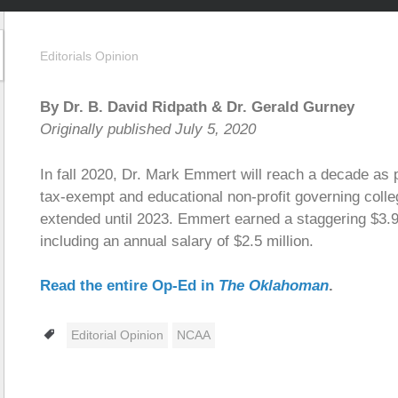
Editorials Opinion
By Dr. B. David Ridpath
& Dr. Gerald Gurney
Originally published July 5, 2020
In fall 2020, Dr. Mark Emmert will reach a decade as 
tax-exempt and educational non-profit governing colle
extended until 2023. Emmert earned a staggering $3.9 
including an annual salary of $2.5 million.
Read the entire Op-Ed in
The Oklahoman
.
Tags
Editorial Opinion
NCAA