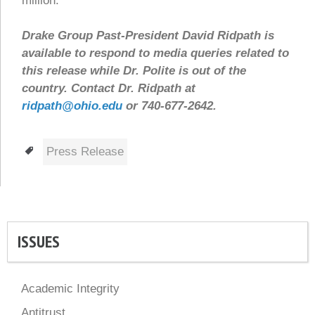
million.
Drake Group Past-President David Ridpath is
available to respond to media queries related to
this release while Dr. Polite is out of the
country. Contact Dr. Ridpath at
ridpath@ohio.edu
or 740-677-2642.
Tags
Press Release
ISSUES
Academic Integrity
Antitrust