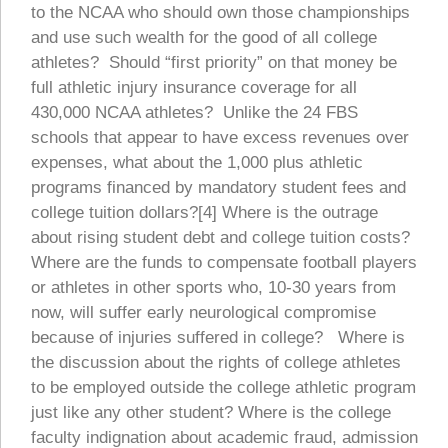
to the NCAA who should own those championships
and use such wealth for the good of all college
athletes? Should “first priority” on that money be
full athletic injury insurance coverage for all
430,000 NCAA athletes? Unlike the 24 FBS
schools that appear to have excess revenues over
expenses, what about the 1,000 plus athletic
programs financed by mandatory student fees and
college tuition dollars?[4] Where is the outrage
about rising student debt and college tuition costs?
Where are the funds to compensate football players
or athletes in other sports who, 10-30 years from
now, will suffer early neurological compromise
because of injuries suffered in college? Where is
the discussion about the rights of college athletes
to be employed outside the college athletic program
just like any other student? Where is the college
faculty indignation about academic fraud, admission