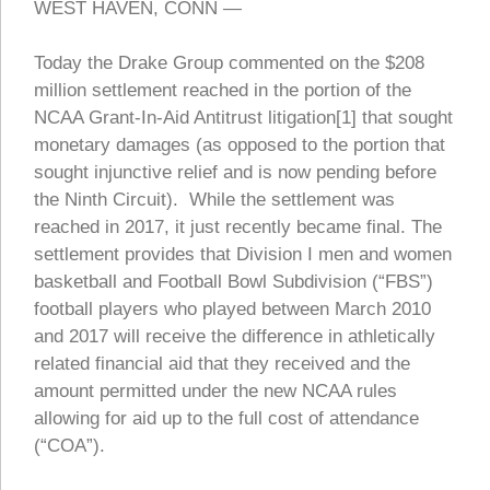
WEST HAVEN, CONN —
Today the Drake Group commented on the $208
million settlement reached in the portion of the
NCAA Grant-In-Aid Antitrust litigation[1] that sought
monetary damages (as opposed to the portion that
sought injunctive relief and is now pending before
the Ninth Circuit). While the settlement was
reached in 2017, it just recently became final. The
settlement provides that Division I men and women
basketball and Football Bowl Subdivision (“FBS”)
football players who played between March 2010
and 2017 will receive the difference in athletically
related financial aid that they received and the
amount permitted under the new NCAA rules
allowing for aid up to the full cost of attendance
(“COA”).