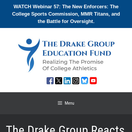
Skip
WATCH Webinar 57: The New Enforcers: The
to
College Sports Commission, MMR Titans, and
content
the Battle for Oversight.
Menu
The Drake Group Reacts