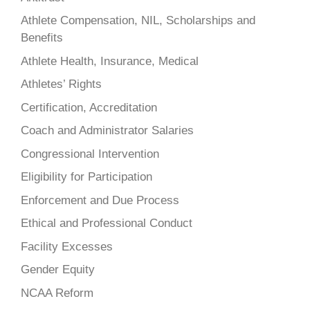
Athlete Compensation, NIL, Scholarships and
Benefits
Athlete Health, Insurance, Medical
Athletes’ Rights
Certification, Accreditation
Coach and Administrator Salaries
Congressional Intervention
Eligibility for Participation
Enforcement and Due Process
Ethical and Professional Conduct
Facility Excesses
Gender Equity
NCAA Reform