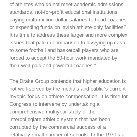
of athletes who do not meet academic admissions
standards, not-for-profit educational institutions
paying multi-million-dollar salaries to head coaches
or expending funds on lavish athlete-only facilities?
It is time to address these larger and more complex
issues that pale in comparison to divvying up cash
to some football and basketball players who are
forced to accept the 50-hour work mandated by
their well-paid and powerful coaches.”
The Drake Group contends that higher education is
not well-served by the media’s and public’s current
myopic focus on athlete compensation. It is time for
Congress to intervene by undertaking a
comprehensive multiyear study of the
intercollegiate athletic system that has been
corrupted by the commercial success of a
relatively small number of schools. In the 1970’s a