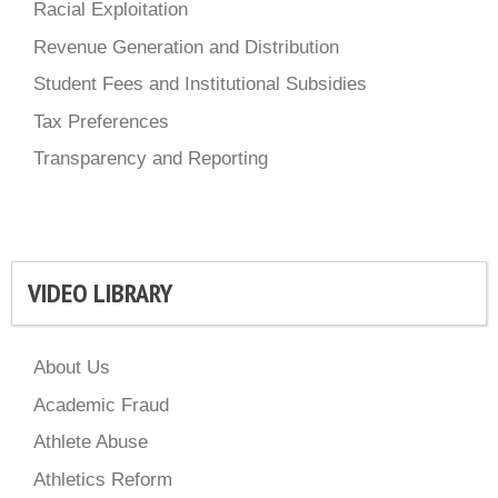
Racial Exploitation
Revenue Generation and Distribution
Student Fees and Institutional Subsidies
Tax Preferences
Transparency and Reporting
VIDEO LIBRARY
About Us
Academic Fraud
Athlete Abuse
Athletics Reform