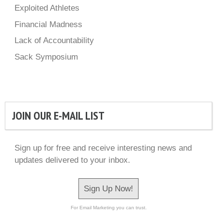
Exploited Athletes
Financial Madness
Lack of Accountability
Sack Symposium
JOIN OUR E-MAIL LIST
Sign up for free and receive interesting news and
updates delivered to your inbox.
Sign Up Now!
For Email Marketing you can trust.