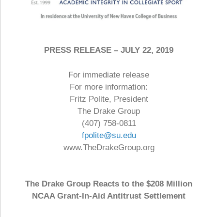
PRESS RELEASE – JULY 22, 2019
For immediate release
For more information:
Fritz Polite, President
The Drake Group
(407) 758-0811
fpolite@su.edu
www.TheDrakeGroup.org
The Drake Group Reacts to the $208 Million
NCAA Grant-In-Aid Antitrust Settlement