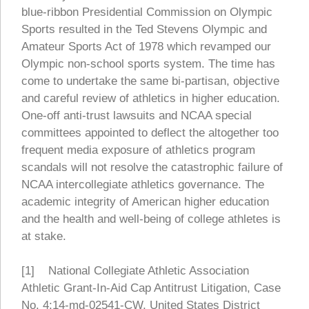
blue-ribbon Presidential Commission on Olympic
Sports resulted in the Ted Stevens Olympic and
Amateur Sports Act of 1978 which revamped our
Olympic non-school sports system. The time has
come to undertake the same bi-partisan, objective
and careful review of athletics in higher education.
One-off anti-trust lawsuits and NCAA special
committees appointed to deflect the altogether too
frequent media exposure of athletics program
scandals will not resolve the catastrophic failure of
NCAA intercollegiate athletics governance. The
academic integrity of American higher education
and the health and well-being of college athletes is
at stake.
[1] National Collegiate Athletic Association
Athletic Grant-In-Aid Cap Antitrust Litigation, Case
No. 4:14-md-02541-CW, United States District