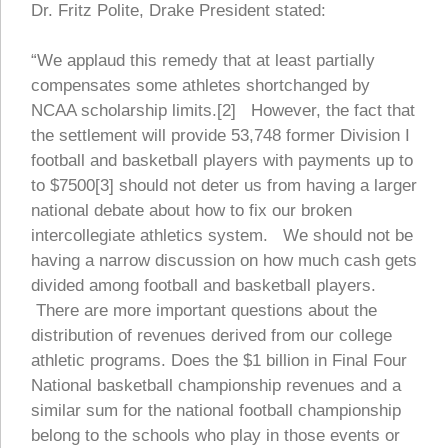
Dr. Fritz Polite, Drake President stated:
“We applaud this remedy that at least partially
compensates some athletes shortchanged by
NCAA scholarship limits.[2] However, the fact that
the settlement will provide 53,748 former Division I
football and basketball players with payments up to
to $7500[3] should not deter us from having a larger
national debate about how to fix our broken
intercollegiate athletics system. We should not be
having a narrow discussion on how much cash gets
divided among football and basketball players.
There are more important questions about the
distribution of revenues derived from our college
athletic programs. Does the $1 billion in Final Four
National basketball championship revenues and a
similar sum for the national football championship
belong to the schools who play in those events or