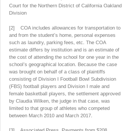
Court for the Northern District of California Oakland
Division
[2] COA includes allowances for transportation to
and from the student’s home, personal expenses
such as laundry, parking fees, etc. The COA
estimate differs by institution and is an estimate of
the cost of attending the school for one year in the
school’s geographical location. Because the case
was brought on behalf of a class of plaintiffs
consisting of Division I Football Bowl Subdivision
(FBS) football players and Division I male and
female basketball players, the settlement approved
by Claudia Wilken, the judge in that case, was
limited to that group of athletes who competed
between March 2010 and March 2017.
[3] Associated Press. Payments from $208