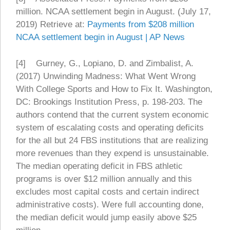
million. NCAA settlement begin in August. (July 17,
2019) Retrieve at:
Payments from $208 million
NCAA settlement begin in August | AP News
[4] Gurney, G., Lopiano, D. and Zimbalist, A.
(2017) Unwinding Madness: What Went Wrong
With College Sports and How to Fix It. Washington,
DC: Brookings Institution Press, p. 198-203. The
authors contend that the current system economic
system of escalating costs and operating deficits
for the all but 24 FBS institutions that are realizing
more revenues than they expend is unsustainable.
The median operating deficit in FBS athletic
programs is over $12 million annually and this
excludes most capital costs and certain indirect
administrative costs). Were full accounting done,
the median deficit would jump easily above $25