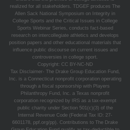
realized for all stakeholders. TDGEF produces The
Allen Sack National Symposium on Integrity in
College Sports and the Critical Issues in College
Sports Webinar Series, conducts fact-based
research on intercollegiate athletics and develops
position papers and other educational materials that
influence public discourse on current issues and
controversies in college sport.
Copyright: CC BY-NC-ND
Tax Disclaimer- The Drake Group Education Fund,
Inc. is a Connecticut nonprofit corporation operating
through a fiscal sponsorship with Players
Philanthropy Fund, Inc. a Texas nonprofit
corporation recognized by IRS as a tax-exempt
public charity under Section 501(c)(3) of the
Internal Revenue Code (Federal Tax ID: 27-
6601178, ppf.org/pp). Contributions to The Drake
Group Education Fund qualify as tax-deductible to