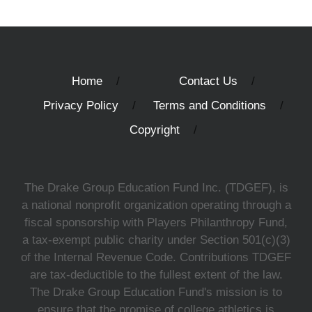
Home
Contact Us
Privacy Policy
Terms and Conditions
Copyright
The Drake Group Education Fund Inc. (TDGEF), is
a national nonprofit organization operating through a
fiscal sponsorship with Players Philanthropy Fund,
a tax-exempt public charity under Section 501(c)(3)
of the Internal Revenue Code. Contributions TDGEF
are tax-deductible to the fullest extent of the law.
The Drake Group Education Fund's mission is to
ensure that the promise of college athletics is