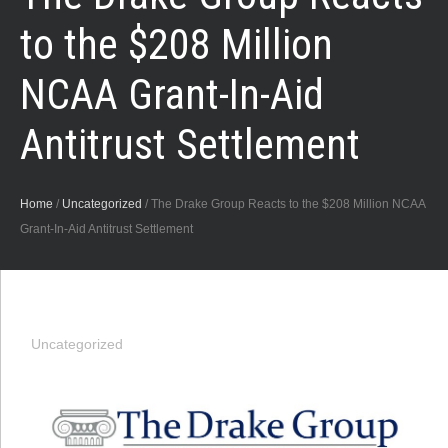
to the $208 Million
NCAA Grant-In-Aid
Antitrust Settlement
Home
/
Uncategorized
/
The Drake Group Reacts to the $208 Million NCAA
Grant-In-Aid Antitrust Settlement
Uncategorized