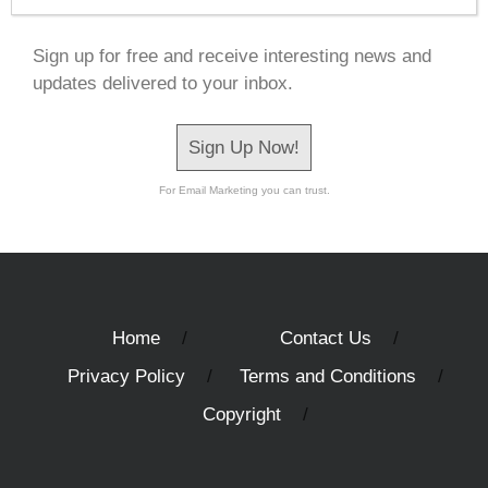
Sign up for free and receive interesting news and
updates delivered to your inbox.
Sign Up Now!
For Email Marketing you can trust.
Home
Contact Us
Privacy Policy
Terms and Conditions
Copyright