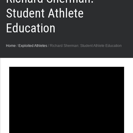
Student Athlete
Education
Home
/
Exploited Athletes
/
Richard Sherman: Student Athlete Education