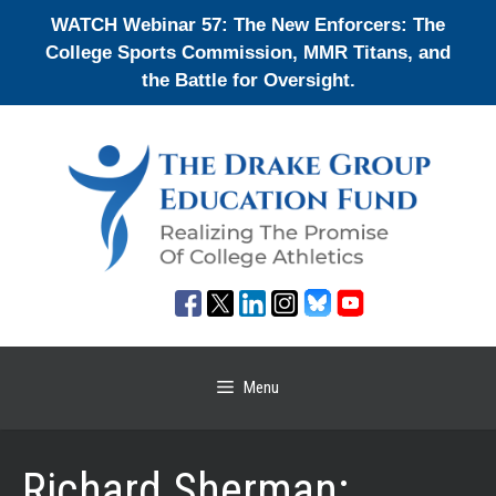
Skip
WATCH Webinar 57: The New Enforcers: The
to
College Sports Commission, MMR Titans, and
content
the Battle for Oversight.
Menu
Richard Sherman: