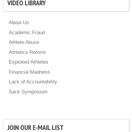
VIDEO LIBRARY
About Us
Academic Fraud
Athlete Abuse
Athletics Reform
Exploited Athletes
Financial Madness
Lack of Accountability
Sack Symposium
JOIN OUR E-MAIL LIST