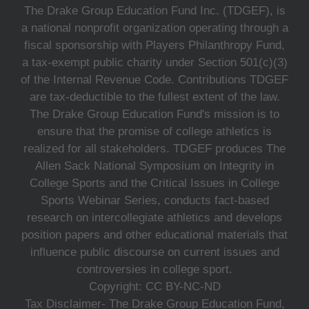
The Drake Group Education Fund Inc. (TDGEF), is
a national nonprofit organization operating through a
fiscal sponsorship with Players Philanthropy Fund,
a tax-exempt public charity under Section 501(c)(3)
of the Internal Revenue Code. Contributions TDGEF
are tax-deductible to the fullest extent of the law.
The Drake Group Education Fund's mission is to
ensure that the promise of college athletics is
realized for all stakeholders. TDGEF produces The
Allen Sack National Symposium on Integrity in
College Sports and the Critical Issues in College
Sports Webinar Series, conducts fact-based
research on intercollegiate athletics and develops
position papers and other educational materials that
influence public discourse on current issues and
controversies in college sport.
Copyright: CC BY-NC-ND
Tax Disclaimer- The Drake Group Education Fund,