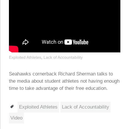
Exploited Athletes
,
Lack of Accountability
Seahawks cornerback Richard Sherman talks to
the media about student athletes not having enough
time to take advantage of their free education.
Tags
Exploited Athletes
Lack of Accountability
Video