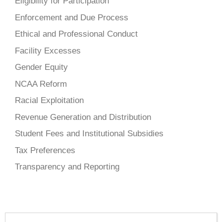
Eligibility for Participation
Enforcement and Due Process
Ethical and Professional Conduct
Facility Excesses
Gender Equity
NCAA Reform
Racial Exploitation
Revenue Generation and Distribution
Student Fees and Institutional Subsidies
Tax Preferences
Transparency and Reporting