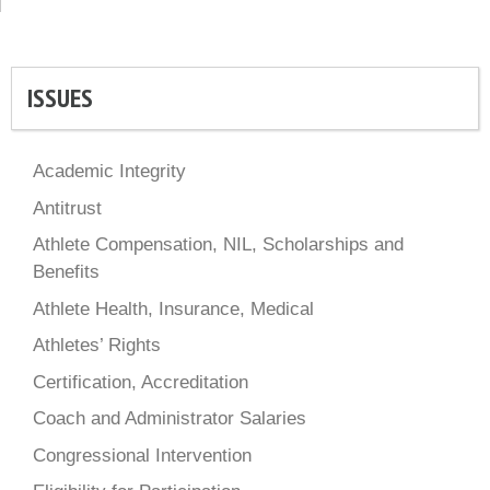
ISSUES
Academic Integrity
Antitrust
Athlete Compensation, NIL, Scholarships and
Benefits
Athlete Health, Insurance, Medical
Athletes’ Rights
Certification, Accreditation
Coach and Administrator Salaries
Congressional Intervention