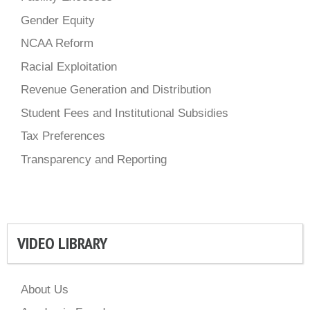
Gender Equity
NCAA Reform
Racial Exploitation
Revenue Generation and Distribution
Student Fees and Institutional Subsidies
Tax Preferences
Transparency and Reporting
VIDEO LIBRARY
About Us