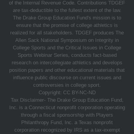
of the Internal Revenue Code. Contributions TDGEF
are tax-deductible to the fullest extent of the law.
The Drake Group Education Fund's mission is to
ensure that the promise of college athletics is
realized for all stakeholders. TDGEF produces The
Allen Sack National Symposium on Integrity in
College Sports and the Critical Issues in College
Sports Webinar Series, conducts fact-based
research on intercollegiate athletics and develops
position papers and other educational materials that
influence public discourse on current issues and
controversies in college sport.
Copyright: CC BY-NC-ND
Tax Disclaimer- The Drake Group Education Fund,
Inc. is a Connecticut nonprofit corporation operating
through a fiscal sponsorship with Players
Philanthropy Fund, Inc. a Texas nonprofit
corporation recognized by IRS as a tax-exempt