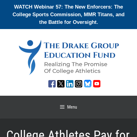
Skip
WATCH Webinar 57: The New Enforcers: The
to
College Sports Commission, MMR Titans, and
content
the Battle for Oversight.
Menu
College Athletes Pay for