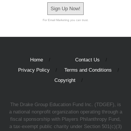
Sign Up Now!
For Email Marketing you can trust.
Home
Contact Us
Privacy Policy
Terms and Conditions
Copyright
The Drake Group Education Fund Inc. (TDGEF), is
a national nonprofit organization operating through a
fiscal sponsorship with Players Philanthropy Fund,
a tax-exempt public charity under Section 501(c)(3)