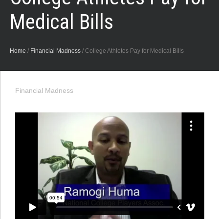
Medical Bills
Home
/
Financial Madness
/
College Athletes Pay for Medical Bills
Financial Madness