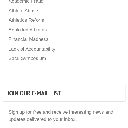
Academic Fraud
Athlete Abuse
Athletics Reform
Exploited Athletes
Financial Madness
Lack of Accountability
Sack Symposium
JOIN OUR E-MAIL LIST
Sign up for free and receive interesting news and
updates delivered to your inbox.