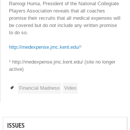
Ramogi Huma, President of the National Collegiate
Players Association reveals that all coaches
promise their recruits that all medical expenses will
be covered but do not include any written promise
to do so.
http://medexpense.jmc.kent.edu/
¹
¹ http://medexpense.jmc.kent.edu/ (site no longer
active)
Tags
Financial Madness
Video
ISSUES