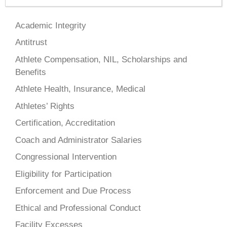
Academic Integrity
Antitrust
Athlete Compensation, NIL, Scholarships and
Benefits
Athlete Health, Insurance, Medical
Athletes’ Rights
Certification, Accreditation
Coach and Administrator Salaries
Congressional Intervention
Eligibility for Participation
Enforcement and Due Process
Ethical and Professional Conduct
Facility Excesses