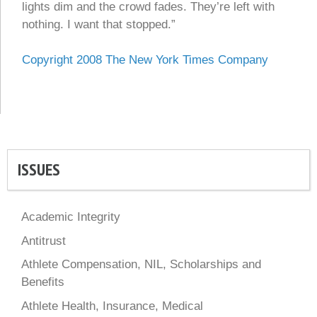
lights dim and the crowd fades. They’re left with
nothing. I want that stopped.”
Copyright 2008
The New York Times Company
ISSUES
Academic Integrity
Antitrust
Athlete Compensation, NIL, Scholarships and
Benefits
Athlete Health, Insurance, Medical