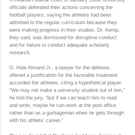
officials defended their actions concerning the
football players, saying the athletes had been
admitted to the regular curriculum because they
were making progress in their studies. Dr. Kemp,
they said, was dismissed for disruptive conduct
and for failure to conduct adequate scholarly
research.
O. Hale Almand Jr., a lawyer for the defense,
offered a justification for the favorable treatment
accorded the athletes, citing a hypothetical player.
“We may not make a university student out of him,”
he told the jury, “but if we can teach him to read
and write, maybe he can work at the post office
rather than as a garbageman when he gets through
with his athletic career.”