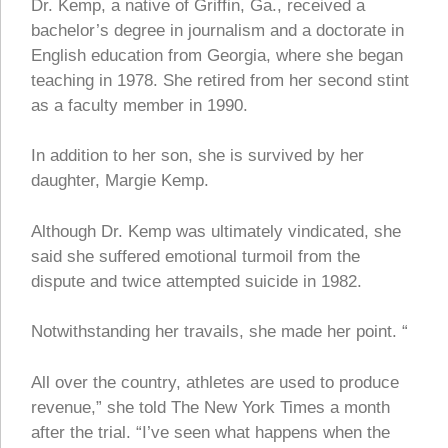
Dr. Kemp, a native of Griffin, Ga., received a
bachelor’s degree in journalism and a doctorate in
English education from Georgia, where she began
teaching in 1978. She retired from her second stint
as a faculty member in 1990.
In addition to her son, she is survived by her
daughter, Margie Kemp.
Although Dr. Kemp was ultimately vindicated, she
said she suffered emotional turmoil from the
dispute and twice attempted suicide in 1982.
Notwithstanding her travails, she made her point. “
All over the country, athletes are used to produce
revenue,” she told The New York Times a month
after the trial. “I’ve seen what happens when the