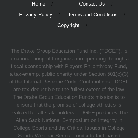
Home
Contact Us
Privacy Policy
Terms and Conditions
Copyright
The Drake Group Education Fund Inc. (TDGEF), is
a national nonprofit organization operating through a
fiscal sponsorship with Players Philanthropy Fund,
a tax-exempt public charity under Section 501(c)(3)
of the Internal Revenue Code. Contributions TDGEF
are tax-deductible to the fullest extent of the law.
The Drake Group Education Fund's mission is to
ensure that the promise of college athletics is
realized for all stakeholders. TDGEF produces The
Allen Sack National Symposium on Integrity in
College Sports and the Critical Issues in College
Sports Webinar Series, conducts fact-based