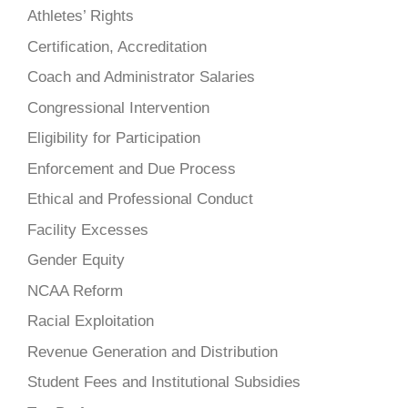
Athletes’ Rights
Certification, Accreditation
Coach and Administrator Salaries
Congressional Intervention
Eligibility for Participation
Enforcement and Due Process
Ethical and Professional Conduct
Facility Excesses
Gender Equity
NCAA Reform
Racial Exploitation
Revenue Generation and Distribution
Student Fees and Institutional Subsidies