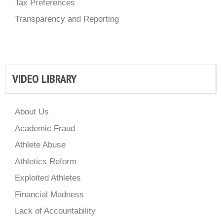
Tax Preferences
Transparency and Reporting
VIDEO LIBRARY
About Us
Academic Fraud
Athlete Abuse
Athletics Reform
Exploited Athletes
Financial Madness
Lack of Accountability