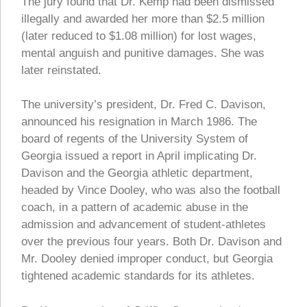
The jury found that Dr. Kemp had been dismissed
illegally and awarded her more than $2.5 million
(later reduced to $1.08 million) for lost wages,
mental anguish and punitive damages. She was
later reinstated.
The university’s president, Dr. Fred C. Davison,
announced his resignation in March 1986. The
board of regents of the University System of
Georgia issued a report in April implicating Dr.
Davison and the Georgia athletic department,
headed by Vince Dooley, who was also the football
coach, in a pattern of academic abuse in the
admission and advancement of student-athletes
over the previous four years. Both Dr. Davison and
Mr. Dooley denied improper conduct, but Georgia
tightened academic standards for its athletes.