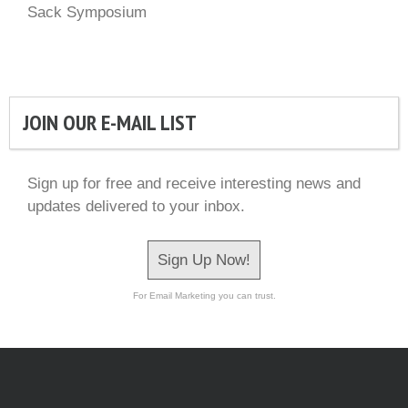
Sack Symposium
JOIN OUR E-MAIL LIST
Sign up for free and receive interesting news and
updates delivered to your inbox.
Sign Up Now!
For Email Marketing you can trust.