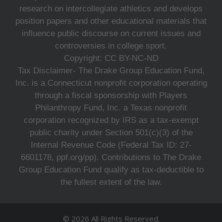
research on intercollegiate athletics and develops
position papers and other educational materials that
influence public discourse on current issues and
controversies in college sport.
Copyright: CC BY-NC-ND
Tax Disclaimer- The Drake Group Education Fund,
Inc. is a Connecticut nonprofit corporation operating
through a fiscal sponsorship with Players
Philanthropy Fund, Inc. a Texas nonprofit
corporation recognized by IRS as a tax-exempt
public charity under Section 501(c)(3) of the
Internal Revenue Code (Federal Tax ID: 27-
6601178, ppf.org/pp). Contributions to The Drake
Group Education Fund qualify as tax-deductible to
the fullest extent of the law.
© 2026 All Rights Reserved.