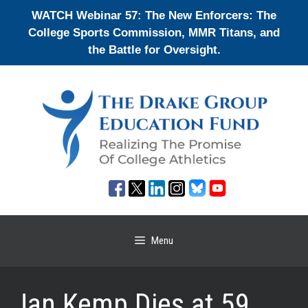
Skip
WATCH Webinar 57: The New Enforcers: The
to
College Sports Commission, MMR Titans, and
content
the Battle for Oversight.
Menu
Jan Kemp Dies at 59