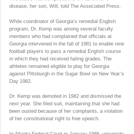
disease, her son, Will, told The Associated Press.
While coordinator of Georgia’s remedial English
program, Dr. Kemp was among several faculty
members who had complained that officials at
Georgia intervened in the fall of 1981 to enable nine
football players to pass a remedial English course
in which they had received failing grades. The
athletes remained eligible to play for Georgia
against Pittsburgh in the Sugar Bowl on New Year’s
Day 1982.
Dr. Kemp was demoted in 1982 and dismissed the
next year. She filed suit, maintaining that she had
been ousted because of her complaints, a violation
of her constitutional right to free speech.
In Atlanta Federal Court in January 1986, university