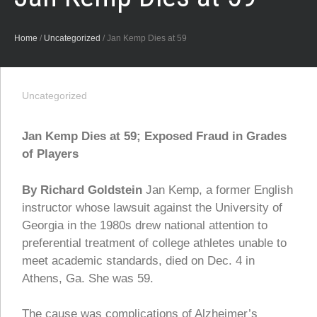
Home
/
Uncategorized
/
Jan Kemp Dies at 59
Uncategorized
Jan Kemp Dies at 59; Exposed Fraud in Grades
of Players
By Richard Goldstein
Jan Kemp, a former English
instructor whose lawsuit against the University of
Georgia in the 1980s drew national attention to
preferential treatment of college athletes unable to
meet academic standards, died on Dec. 4 in
Athens, Ga. She was 59.
The cause was complications of Alzheimer’s