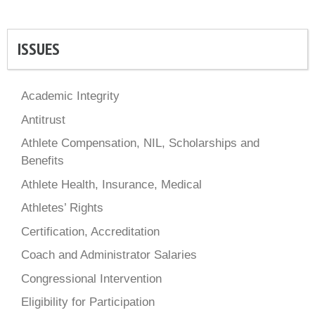
ISSUES
Academic Integrity
Antitrust
Athlete Compensation, NIL, Scholarships and
Benefits
Athlete Health, Insurance, Medical
Athletes’ Rights
Certification, Accreditation
Coach and Administrator Salaries
Congressional Intervention
Eligibility for Participation