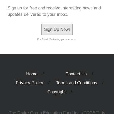
Sign up for free and receive interesting news and
updates delivered to your inbox.
Sign Up Now!
For Email Marketing you can trust.
Home
Contact Us
Privacy Policy
Terms and Conditions
Copyright
The Drake Group Education Fund Inc. (TDGEF), is