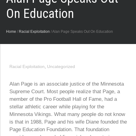
On Education
Home
/
Racial Exploitation
/
Alan Page Speaks Out On Education
Racial Exploitation
,
Uncategorized
Alan Page is an associate justice of the Minnesota
Supreme Court. Most people realize that Page, a
member of the Pro Football Hall of Fame, had a
stellar athletic career while playing for the
Minnesota Vikings. What many people do not know
is that in 1988, Page and his wife Diane founded the
Page Education Foundation. That foundation