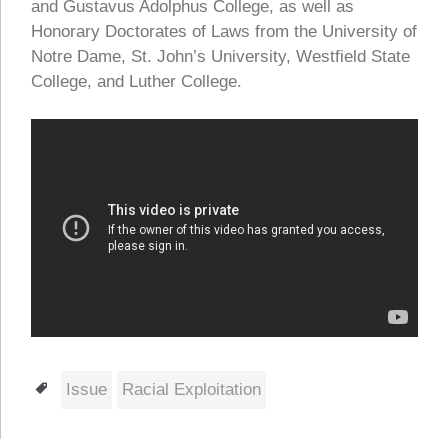
and Gustavus Adolphus College, as well as
Honorary Doctorates of Laws from the University of
Notre Dame, St. John’s University, Westfield State
College, and Luther College.
Tags
Issue
Racial Exploitation