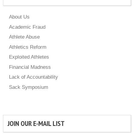
About Us
Academic Fraud
Athlete Abuse
Athletics Reform
Exploited Athletes
Financial Madness
Lack of Accountability
Sack Symposium
JOIN OUR E-MAIL LIST