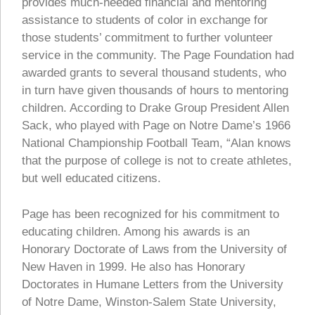
provides much-needed financial and mentoring
assistance to students of color in exchange for
those students’ commitment to further volunteer
service in the community. The Page Foundation had
awarded grants to several thousand students, who
in turn have given thousands of hours to mentoring
children. According to Drake Group President Allen
Sack, who played with Page on Notre Dame’s 1966
National Championship Football Team, “Alan knows
that the purpose of college is not to create athletes,
but well educated citizens.
Page has been recognized for his commitment to
educating children. Among his awards is an
Honorary Doctorate of Laws from the University of
New Haven in 1999. He also has Honorary
Doctorates in Humane Letters from the University
of Notre Dame, Winston-Salem State University,