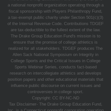
a national nonprofit organization operating through a
fiscal sponsorship with Players Philanthropy Fund,
a tax-exempt public charity under Section 501(c)(3)
of the Internal Revenue Code. Contributions TDGEF
are tax-deductible to the fullest extent of the law.
The Drake Group Education Fund's mission is to
ensure that the promise of college athletics is
realized for all stakeholders. TDGEF produces The
Allen Sack National Symposium on Integrity in
College Sports and the Critical Issues in College
Sports Webinar Series, conducts fact-based
research on intercollegiate athletics and develops
position papers and other educational materials that
influence public discourse on current issues and
controversies in college sport.
Copyright: CC BY-NC-ND
Tax Disclaimer- The Drake Group Education Fund,
Inc. is a Connecticut nonprofit corporation operating