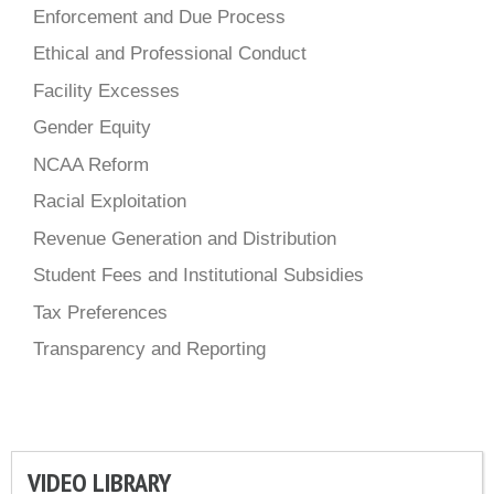
Enforcement and Due Process
Ethical and Professional Conduct
Facility Excesses
Gender Equity
NCAA Reform
Racial Exploitation
Revenue Generation and Distribution
Student Fees and Institutional Subsidies
Tax Preferences
Transparency and Reporting
VIDEO LIBRARY