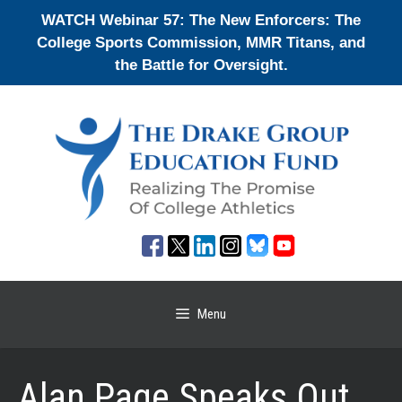
Skip
WATCH Webinar 57: The New Enforcers: The
to
College Sports Commission, MMR Titans, and
content
the Battle for Oversight.
Menu
Alan Page Speaks Out