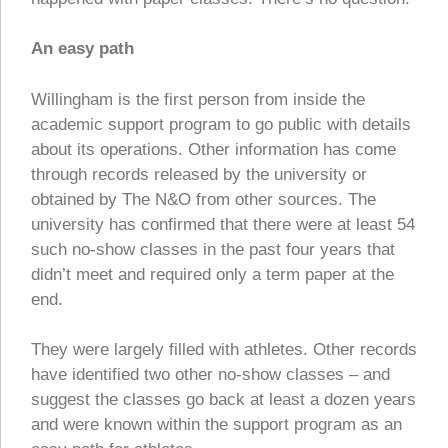
An easy path
Willingham is the first person from inside the
academic support program to go public with details
about its operations. Other information has come
through records released by the university or
obtained by The N&O from other sources. The
university has confirmed that there were at least 54
such no-show classes in the past four years that
didn’t meet and required only a term paper at the
end.
They were largely filled with athletes. Other records
have identified two other no-show classes – and
suggest the classes go back at least a dozen years
and were known within the support program as an