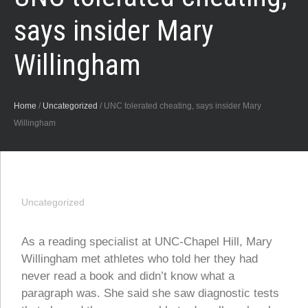
says insider Mary
Willingham
Home
/
Uncategorized
/
UNC tolerated cheating, says insider Mary
Willingham
Uncategorized
As a reading specialist at UNC-Chapel Hill, Mary
Willingham met athletes who told her they had
never read a book and didn’t know what a
paragraph was. She said she saw diagnostic tests