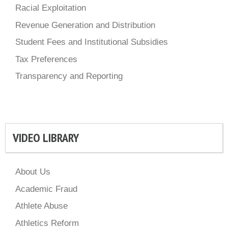
Racial Exploitation
Revenue Generation and Distribution
Student Fees and Institutional Subsidies
Tax Preferences
Transparency and Reporting
VIDEO LIBRARY
About Us
Academic Fraud
Athlete Abuse
Athletics Reform