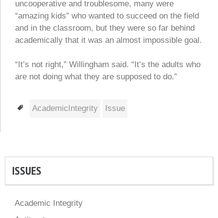
uncooperative and troublesome, many were
“amazing kids” who wanted to succeed on the field
and in the classroom, but they were so far behind
academically that it was an almost impossible goal.
“It’s not right,” Willingham said. “It’s the adults who
are not doing what they are supposed to do.”
Tags
AcademicIntegrity
Issue
ISSUES
Academic Integrity