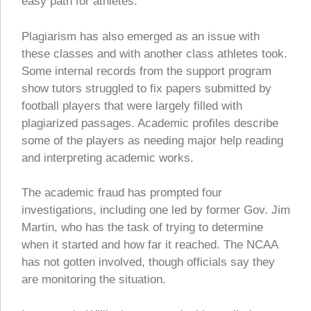
easy path for athletes.
Plagiarism has also emerged as an issue with
these classes and with another class athletes took.
Some internal records from the support program
show tutors struggled to fix papers submitted by
football players that were largely filled with
plagiarized passages. Academic profiles describe
some of the players as needing major help reading
and interpreting academic works.
The academic fraud has prompted four
investigations, including one led by former Gov. Jim
Martin, who has the task of trying to determine
when it started and how far it reached. The NCAA
has not gotten involved, though officials say they
are monitoring the situation.