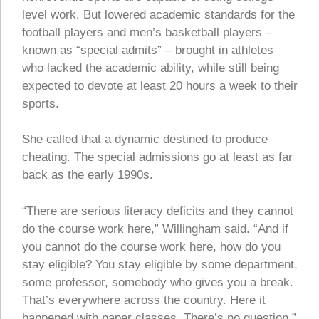
level work. But lowered academic standards for the
football players and men’s basketball players –
known as “special admits” – brought in athletes
who lacked the academic ability, while still being
expected to devote at least 20 hours a week to their
sports.
She called that a dynamic destined to produce
cheating. The special admissions go at least as far
back as the early 1990s.
“There are serious literacy deficits and they cannot
do the course work here,” Willingham said. “And if
you cannot do the course work here, how do you
stay eligible? You stay eligible by some department,
some professor, somebody who gives you a break.
That’s everywhere across the country. Here it
happened with paper classes. There’s no question.”