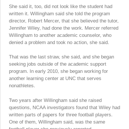
She said it, too, did not look like the student had
written it. Willingham said she told the program
director, Robert Mercer, that she believed the tutor,
Jennifer Wiley, had done the work. Mercer referred
Willingham to another academic counselor, who
denied a problem and took no action, she said.
That was the last straw, she said, and she began
seeking jobs outside of the academic support
program. In early 2010, she began working for
another learning center at UNC that serves
nonathletes.
Two years after Willingham said she raised
questions, NCAA investigators found that Wiley had
written parts of papers for three football players.
One of them, Willingham said, was the same