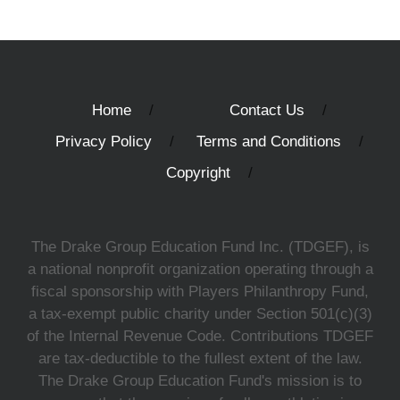
Home
Contact Us
Privacy Policy
Terms and Conditions
Copyright
The Drake Group Education Fund Inc. (TDGEF), is
a national nonprofit organization operating through a
fiscal sponsorship with Players Philanthropy Fund,
a tax-exempt public charity under Section 501(c)(3)
of the Internal Revenue Code. Contributions TDGEF
are tax-deductible to the fullest extent of the law.
The Drake Group Education Fund's mission is to