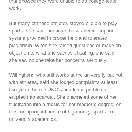
that showed they were unable to do college-level
work.
But many of those athletes stayed eligible to play
sports, she said, because the academic support
system provided improper help and tolerated
plagiarism. When she raised questions or made an
objection to what she saw as cheating, she said,
she saw no one take her concerns seriously.
Willingham, who still works at the university but not
with athletes, said she lodged complaints at least
two years before UNC’s academic problems
erupted into scandal. She channeled some of her
frustration into a thesis for her master’s degree, on
the corrupting influence of big-money sports on
university academics.