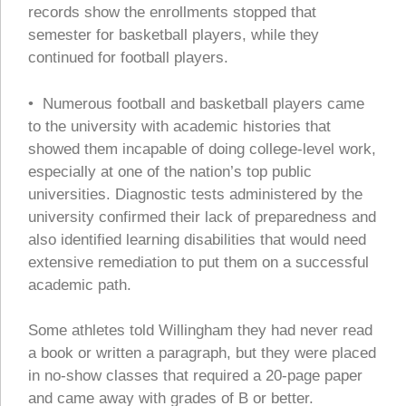
records show the enrollments stopped that
semester for basketball players, while they
continued for football players.
• Numerous football and basketball players came
to the university with academic histories that
showed them incapable of doing college-level work,
especially at one of the nation’s top public
universities. Diagnostic tests administered by the
university confirmed their lack of preparedness and
also identified learning disabilities that would need
extensive remediation to put them on a successful
academic path.
Some athletes told Willingham they had never read
a book or written a paragraph, but they were placed
in no-show classes that required a 20-page paper
and came away with grades of B or better.