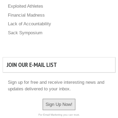
Exploited Athletes
Financial Madness
Lack of Accountability
Sack Symposium
JOIN OUR E-MAIL LIST
Sign up for free and receive interesting news and
updates delivered to your inbox.
Sign Up Now!
For Email Marketing you can trust.