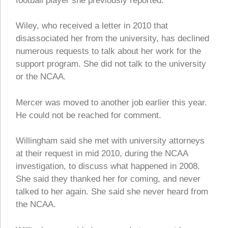
football player she previously reported.
Wiley, who received a letter in 2010 that
disassociated her from the university, has declined
numerous requests to talk about her work for the
support program. She did not talk to the university
or the NCAA.
Mercer was moved to another job earlier this year.
He could not be reached for comment.
Willingham said she met with university attorneys
at their request in mid 2010, during the NCAA
investigation, to discuss what happened in 2008.
She said they thanked her for coming, and never
talked to her again. She said she never heard from
the NCAA.