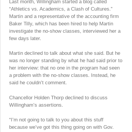
Last month, Willingham started a blog called
“Athletics vs. Academics, a Clash of Cultures.”
Martin and a representative of the accounting firm
Baker Tilly, which has been hired to help Martin
investigate the no-show classes, interviewed her a
few days later.
Martin declined to talk about what she said. But he
was no longer standing by what he had said prior to
her interview: that no one in the program had seen
a problem with the no-show classes. Instead, he
said he couldn’t comment.
Chancellor Holden Thorp declined to discuss
Willingham’s assertions.
“I’m not going to talk to you about this stuff
because we’ve got this thing going on with Gov.