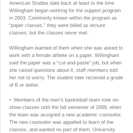
American Studies date back at least to the time
Willingham began working for the support program
in 2003. Commonly known within the program as
“paper classes,” they were billed as lecture
classes, but the classes never met.
Willingham learned of them when she was asked to
work with a female athlete on a paper. Willingham
said the paper was a “cut-and-paste” job, but when
she raised questions about it, staff members told
her not to worry. The student later received a grade
of B or better.
• Members of the men’s basketball team took no-
show classes until the fall semester of 2009, when
the team was assigned a new academic counselor.
The new counselor was appalled to learn of the
classes, and wanted no part of them. University