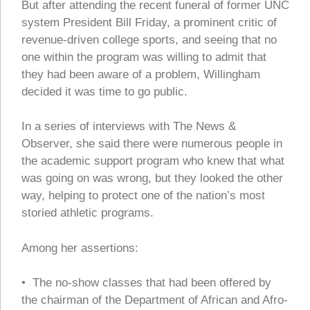
But after attending the recent funeral of former UNC
system President Bill Friday, a prominent critic of
revenue-driven college sports, and seeing that no
one within the program was willing to admit that
they had been aware of a problem, Willingham
decided it was time to go public.
In a series of interviews with The News &
Observer, she said there were numerous people in
the academic support program who knew that what
was going on was wrong, but they looked the other
way, helping to protect one of the nation’s most
storied athletic programs.
Among her assertions:
• The no-show classes that had been offered by
the chairman of the Department of African and Afro-