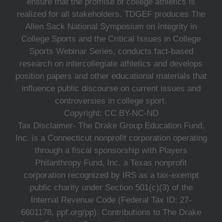
ensure that the promise of college athletics is
realized for all stakeholders. TDGEF produces The
Allen Sack National Symposium on Integrity in
College Sports and the Critical Issues in College
Sports Webinar Series, conducts fact-based
research on intercollegiate athletics and develops
position papers and other educational materials that
influence public discourse on current issues and
controversies in college sport.
Copyright: CC BY-NC-ND
Tax Disclaimer- The Drake Group Education Fund,
Inc. is a Connecticut nonprofit corporation operating
through a fiscal sponsorship with Players
Philanthropy Fund, Inc. a Texas nonprofit
corporation recognized by IRS as a tax-exempt
public charity under Section 501(c)(3) of the
Internal Revenue Code (Federal Tax ID: 27-
6601178, ppf.org/pp). Contributions to The Drake