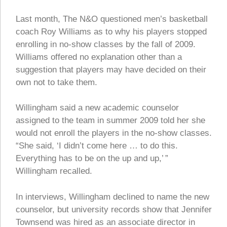
Last month, The N&O questioned men’s basketball
coach Roy Williams as to why his players stopped
enrolling in no-show classes by the fall of 2009.
Williams offered no explanation other than a
suggestion that players may have decided on their
own not to take them.
Willingham said a new academic counselor
assigned to the team in summer 2009 told her she
would not enroll the players in the no-show classes.
“She said, ‘I didn’t come here … to do this.
Everything has to be on the up and up,’ ”
Willingham recalled.
In interviews, Willingham declined to name the new
counselor, but university records show that Jennifer
Townsend was hired as an associate director in