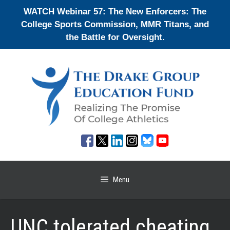
Skip
WATCH Webinar 57: The New Enforcers: The
to
College Sports Commission, MMR Titans, and
content
the Battle for Oversight.
Menu
UNC tolerated cheating,