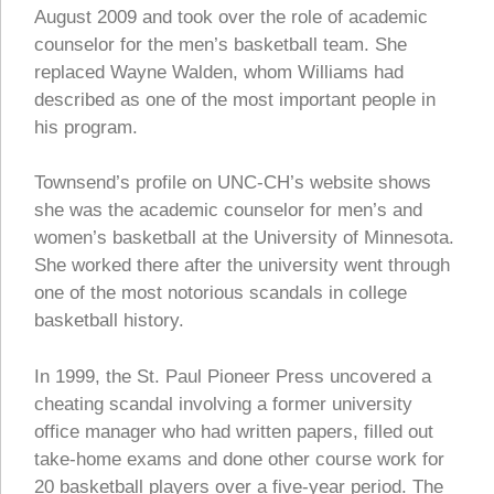
August 2009 and took over the role of academic
counselor for the men’s basketball team. She
replaced Wayne Walden, whom Williams had
described as one of the most important people in
his program.
Townsend’s profile on UNC-CH’s website shows
she was the academic counselor for men’s and
women’s basketball at the University of Minnesota.
She worked there after the university went through
one of the most notorious scandals in college
basketball history.
In 1999, the St. Paul Pioneer Press uncovered a
cheating scandal involving a former university
office manager who had written papers, filled out
take-home exams and done other course work for
20 basketball players over a five-year period. The