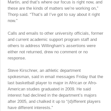
Martin, and that’s where our focus is right now, and
these are the kinds of matters we’re working on,”
Thorp said. “That’s all I’ve got to say about it right
now.”
Calls and emails to other university officials, former
and current academic support program staff and
others to address Willingham’s assertions were
either not returned, drew no comment or no
response.
Steve Kirschner, an athletic department
spokesman, said in email messages Friday that the
last basketball player to major in African or Afro-
American studies graduated in 2009. He said
interest had declined in the department’s majors
after 2005, and chalked it up to “(d)ifferent players
have different interests.”