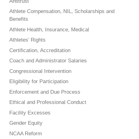
Antitrust
Athlete Compensation, NIL, Scholarships and
Benefits
Athlete Health, Insurance, Medical
Athletes’ Rights
Certification, Accreditation
Coach and Administrator Salaries
Congressional Intervention
Eligibility for Participation
Enforcement and Due Process
Ethical and Professional Conduct
Facility Excesses
Gender Equity
NCAA Reform