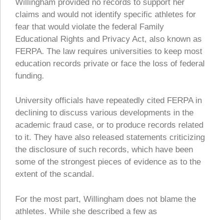
Willingham provided no records to support her
claims and would not identify specific athletes for
fear that would violate the federal Family
Educational Rights and Privacy Act, also known as
FERPA. The law requires universities to keep most
education records private or face the loss of federal
funding.
University officials have repeatedly cited FERPA in
declining to discuss various developments in the
academic fraud case, or to produce records related
to it. They have also released statements criticizing
the disclosure of such records, which have been
some of the strongest pieces of evidence as to the
extent of the scandal.
For the most part, Willingham does not blame the
athletes. While she described a few as