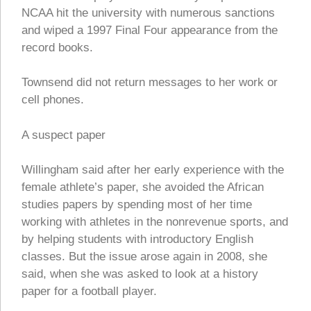
NCAA hit the university with numerous sanctions
and wiped a 1997 Final Four appearance from the
record books.
Townsend did not return messages to her work or
cell phones.
A suspect paper
Willingham said after her early experience with the
female athlete’s paper, she avoided the African
studies papers by spending most of her time
working with athletes in the nonrevenue sports, and
by helping students with introductory English
classes. But the issue arose again in 2008, she
said, when she was asked to look at a history
paper for a football player.