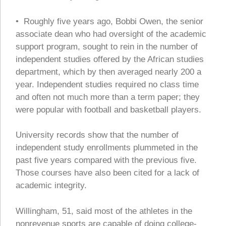
• Roughly five years ago, Bobbi Owen, the senior
associate dean who had oversight of the academic
support program, sought to rein in the number of
independent studies offered by the African studies
department, which by then averaged nearly 200 a
year. Independent studies required no class time
and often not much more than a term paper; they
were popular with football and basketball players.
University records show that the number of
independent study enrollments plummeted in the
past five years compared with the previous five.
Those courses have also been cited for a lack of
academic integrity.
Willingham, 51, said most of the athletes in the
nonrevenue sports are capable of doing college-