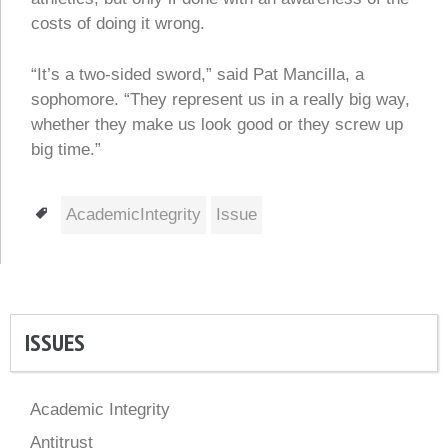
costs of doing it wrong.
“It’s a two-sided sword,” said Pat Mancilla, a
sophomore. “They represent us in a really big way,
whether they make us look good or they screw up
big time.”
Tags
AcademicIntegrity
Issue
ISSUES
Academic Integrity
Antitrust