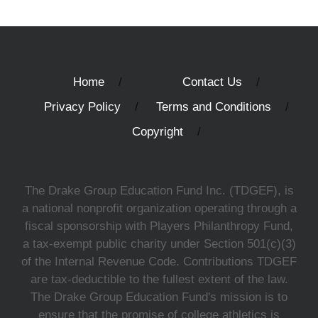
Home
Contact Us
Privacy Policy
Terms and Conditions
Copyright
The Drake Group Education Fund Inc. (TDGEF), is
a national nonprofit organization operating through a
fiscal sponsorship with Players Philanthropy Fund,
a tax-exempt public charity under Section 501(c)(3)
of the Internal Revenue Code. Contributions TDGEF
are tax-deductible to the fullest extent of the law.
The Drake Group Education Fund's mission is to
ensure that the promise of college athletics is