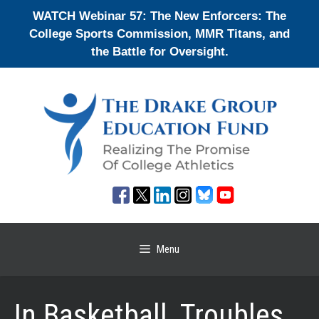
Skip
WATCH Webinar 57: The New Enforcers: The
to
College Sports Commission, MMR Titans, and
content
the Battle for Oversight.
Menu
In Basketball, Troubles