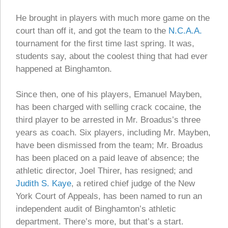
He brought in players with much more game on the
court than off it, and got the team to the
N.C.A.A.
tournament for the first time last spring. It was,
students say, about the coolest thing that had ever
happened at Binghamton.
Since then, one of his players, Emanuel Mayben,
has been charged with selling crack cocaine, the
third player to be arrested in Mr. Broadus’s three
years as coach. Six players, including Mr. Mayben,
have been dismissed from the team; Mr. Broadus
has been placed on a paid leave of absence; the
athletic director, Joel Thirer, has resigned; and
Judith S. Kaye
, a retired chief judge of the New
York Court of Appeals, has been named to run an
independent audit of Binghamton’s athletic
department. There’s more, but that’s a start.