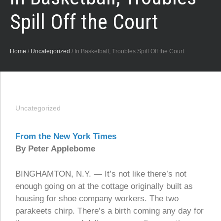
Spill Off the Court
Home
/
Uncategorized
/
In Basketball, Troubles Spill Off the Court
Uncategorized
From the New York Times
By Peter Applebome
BINGHAMTON, N.Y. — It’s not like there’s not
enough going on at the cottage originally built as
housing for shoe company workers. The two
parakeets chirp. There’s a birth coming any day for