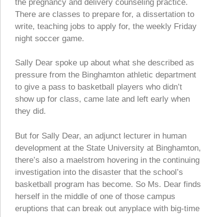
the pregnancy and delivery counseling practice.
There are classes to prepare for, a dissertation to
write, teaching jobs to apply for, the weekly Friday
night soccer game.
Sally Dear spoke up about what she described as
pressure from the Binghamton athletic department
to give a pass to basketball players who didn’t
show up for class, came late and left early when
they did.
But for Sally Dear, an adjunct lecturer in human
development at the State University at Binghamton,
there’s also a maelstrom hovering in the continuing
investigation into the disaster that the school’s
basketball program has become. So Ms. Dear finds
herself in the middle of one of those campus
eruptions that can break out anyplace with big-time