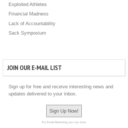
Exploited Athletes
Financial Madness
Lack of Accountability
Sack Symposium
JOIN OUR E-MAIL LIST
Sign up for free and receive interesting news and
updates delivered to your inbox.
Sign Up Now!
For Email Marketing you can trust.