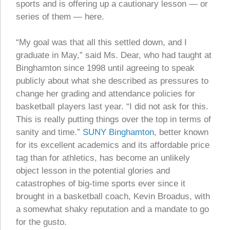
sports and is offering up a cautionary lesson — or
series of them — here.
“My goal was that all this settled down, and I
graduate in May,” said Ms. Dear, who had taught at
Binghamton since 1998 until agreeing to speak
publicly about what she described as pressures to
change her grading and attendance policies for
basketball players last year. “I did not ask for this.
This is really putting things over the top in terms of
sanity and time.”
SUNY Binghamton
, better known
for its excellent academics and its affordable price
tag than for athletics, has become an unlikely
object lesson in the potential glories and
catastrophes of big-time sports ever since it
brought in a basketball coach, Kevin Broadus, with
a somewhat shaky reputation and a mandate to go
for the gusto.