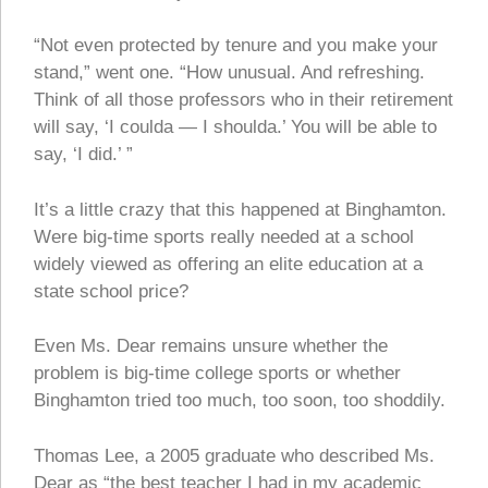
“Not even protected by tenure and you make your
stand,” went one. “How unusual. And refreshing.
Think of all those professors who in their retirement
will say, ‘I coulda — I shoulda.’ You will be able to
say, ‘I did.’ ”
It’s a little crazy that this happened at Binghamton.
Were big-time sports really needed at a school
widely viewed as offering an elite education at a
state school price?
Even Ms. Dear remains unsure whether the
problem is big-time college sports or whether
Binghamton tried too much, too soon, too shoddily.
Thomas Lee, a 2005 graduate who described Ms.
Dear as “the best teacher I had in my academic