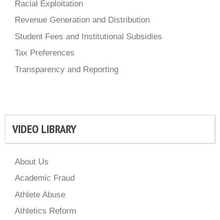
Racial Exploitation
Revenue Generation and Distribution
Student Fees and Institutional Subsidies
Tax Preferences
Transparency and Reporting
VIDEO LIBRARY
About Us
Academic Fraud
Athlete Abuse
Athletics Reform