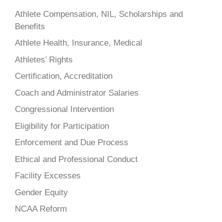
Athlete Compensation, NIL, Scholarships and
Benefits
Athlete Health, Insurance, Medical
Athletes’ Rights
Certification, Accreditation
Coach and Administrator Salaries
Congressional Intervention
Eligibility for Participation
Enforcement and Due Process
Ethical and Professional Conduct
Facility Excesses
Gender Equity
NCAA Reform