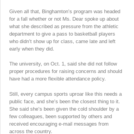
Given all that, Binghamton’s program was headed
for a fall whether or not Ms. Dear spoke up about
what she described as pressure from the athletic
department to give a pass to basketball players
who didn’t show up for class, came late and left
early when they did.
The university, on Oct. 1, said she did not follow
proper procedures for raising concerns and should
have had a more flexible attendance policy.
Still, every campus sports uproar like this needs a
public face, and she’s been the closest thing to it.
She said she’s been given the cold shoulder by a
few colleagues, been supported by others and
received encouraging e-mail messages from
across the country.