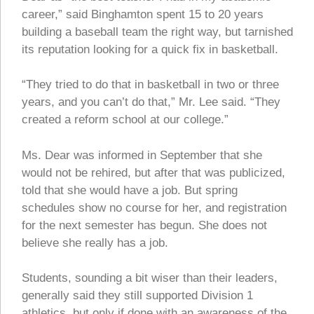
career,” said Binghamton spent 15 to 20 years
building a baseball team the right way, but tarnished
its reputation looking for a quick fix in basketball.
“They tried to do that in basketball in two or three
years, and you can’t do that,” Mr. Lee said. “They
created a reform school at our college.”
Ms. Dear was informed in September that she
would not be rehired, but after that was publicized,
told that she would have a job. But spring
schedules show no course for her, and registration
for the next semester has begun. She does not
believe she really has a job.
Students, sounding a bit wiser than their leaders,
generally said they still supported Division 1
athletics, but only if done with an awareness of the