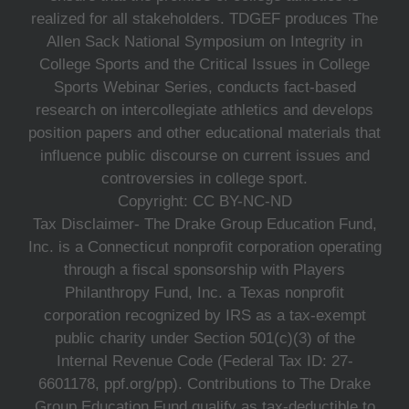
realized for all stakeholders. TDGEF produces The
Allen Sack National Symposium on Integrity in
College Sports and the Critical Issues in College
Sports Webinar Series, conducts fact-based
research on intercollegiate athletics and develops
position papers and other educational materials that
influence public discourse on current issues and
controversies in college sport.
Copyright: CC BY-NC-ND
Tax Disclaimer- The Drake Group Education Fund,
Inc. is a Connecticut nonprofit corporation operating
through a fiscal sponsorship with Players
Philanthropy Fund, Inc. a Texas nonprofit
corporation recognized by IRS as a tax-exempt
public charity under Section 501(c)(3) of the
Internal Revenue Code (Federal Tax ID: 27-
6601178, ppf.org/pp). Contributions to The Drake
Group Education Fund qualify as tax-deductible to