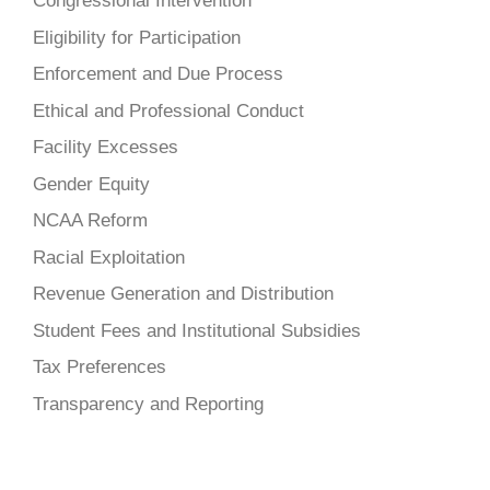
Congressional Intervention
Eligibility for Participation
Enforcement and Due Process
Ethical and Professional Conduct
Facility Excesses
Gender Equity
NCAA Reform
Racial Exploitation
Revenue Generation and Distribution
Student Fees and Institutional Subsidies
Tax Preferences
Transparency and Reporting