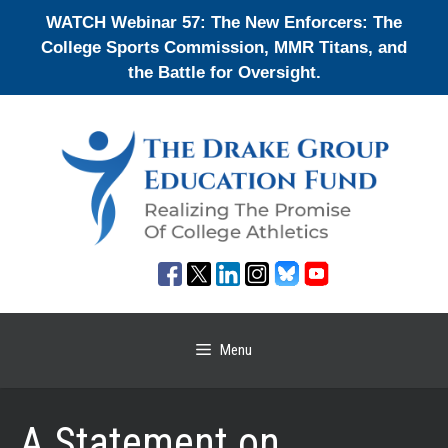
Skip
WATCH Webinar 57: The New Enforcers: The
to
College Sports Commission, MMR Titans, and
content
the Battle for Oversight.
Menu
A Statement on