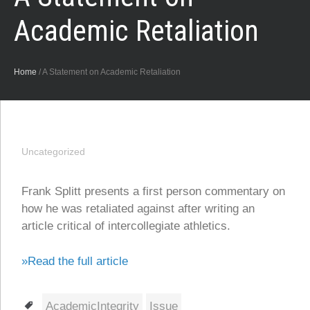
Academic Retaliation
Home
/
A Statement on Academic Retaliation
Uncategorized
Frank Splitt presents a first person commentary on
how he was retaliated against after writing an
article critical of intercollegiate athletics.
»Read the full article
Tags
AcademicIntegrity
Issue