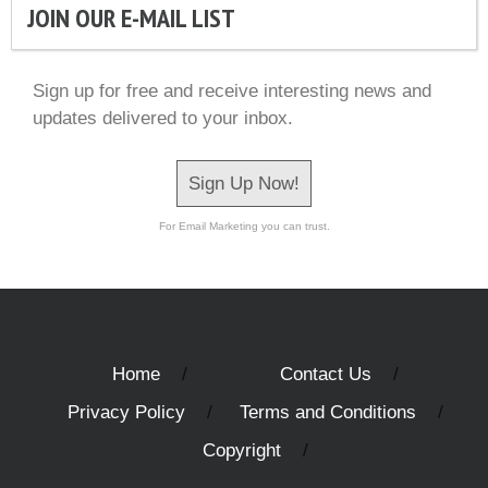
JOIN OUR E-MAIL LIST
Sign up for free and receive interesting news and
updates delivered to your inbox.
Sign Up Now!
For Email Marketing you can trust.
Home
Contact Us
Privacy Policy
Terms and Conditions
Copyright