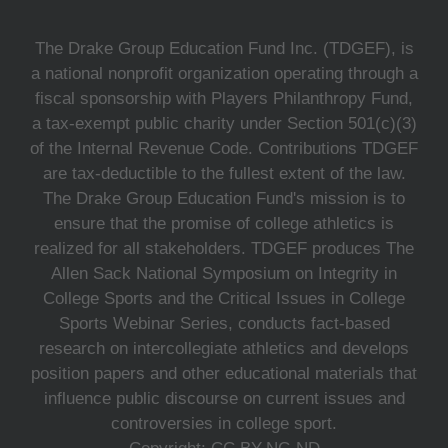
The Drake Group Education Fund Inc. (TDGEF), is
a national nonprofit organization operating through a
fiscal sponsorship with Players Philanthropy Fund,
a tax-exempt public charity under Section 501(c)(3)
of the Internal Revenue Code. Contributions TDGEF
are tax-deductible to the fullest extent of the law.
The Drake Group Education Fund's mission is to
ensure that the promise of college athletics is
realized for all stakeholders. TDGEF produces The
Allen Sack National Symposium on Integrity in
College Sports and the Critical Issues in College
Sports Webinar Series, conducts fact-based
research on intercollegiate athletics and develops
position papers and other educational materials that
influence public discourse on current issues and
controversies in college sport.