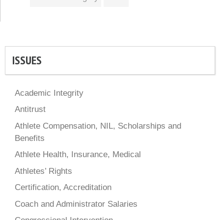
ISSUES
Academic Integrity
Antitrust
Athlete Compensation, NIL, Scholarships and
Benefits
Athlete Health, Insurance, Medical
Athletes’ Rights
Certification, Accreditation
Coach and Administrator Salaries