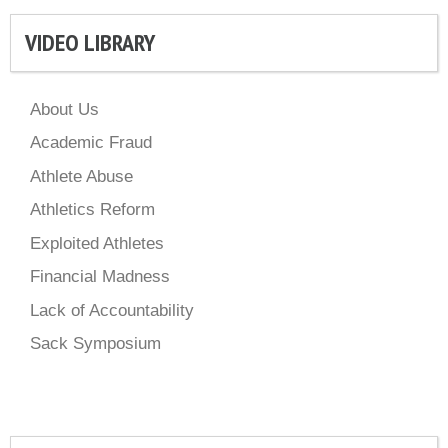
VIDEO LIBRARY
About Us
Academic Fraud
Athlete Abuse
Athletics Reform
Exploited Athletes
Financial Madness
Lack of Accountability
Sack Symposium